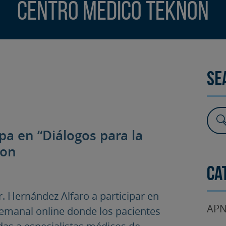
Centro Médico Teknon
SURGERY
TESTIMONIALS
DENTAL AESTHETICS
Se
ipa en “Diálogos para la
non
Ca
. Hernández Alfaro a participar en
APN
 semanal online donde los pacientes