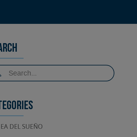
arch
tegories
EA DEL SUEÑO