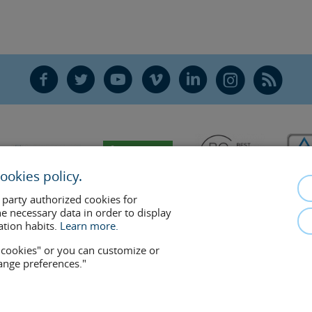
F
T
Y
V
L
Ñ
R
ookies policy.
 party authorized cookies for
he necessary data in order to display
ation habits.
Learn more.
w cookies" or you can customize or
hange preferences."
mplements the doctor-patient relationship. If in doubt, consult your doctor 
removed at any time if the patient requests it. Facial Surgery, S.L.P. 2021