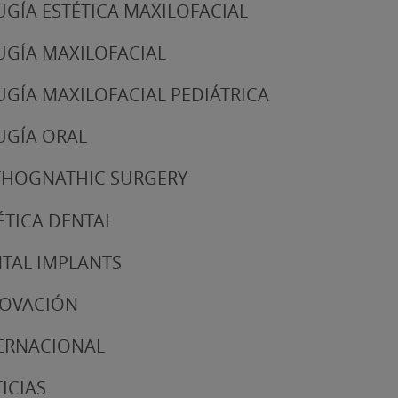
UGÍA ESTÉTICA MAXILOFACIAL
UGÍA MAXILOFACIAL
UGÍA MAXILOFACIAL PEDIÁTRICA
UGÍA ORAL
HOGNATHIC SURGERY
ÉTICA DENTAL
TAL IMPLANTS
NOVACIÓN
ERNACIONAL
ICIAS