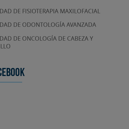
DAD DE FISIOTERAPIA MAXILOFACIAL
DAD DE ODONTOLOGÍA AVANZADA
DAD DE ONCOLOGÍA DE CABEZA Y
LLO
cebook