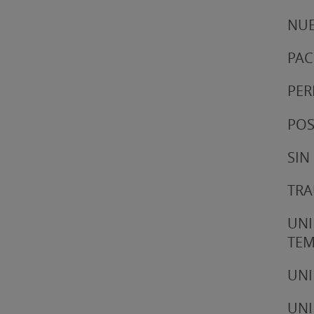
NUE
PAC
PER
POS
SIN
TRA
UNI
TE
UNI
UNI