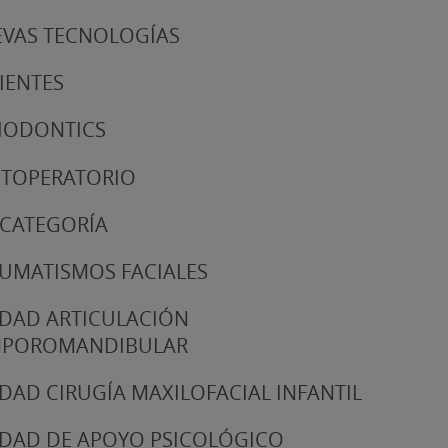
VAS TECNOLOGÍAS
IENTES
IODONTICS
TOPERATORIO
 CATEGORÍA
UMATISMOS FACIALES
DAD ARTICULACIÓN
MPOROMANDIBULAR
DAD CIRUGÍA MAXILOFACIAL INFANTIL
DAD DE APOYO PSICOLÓGICO