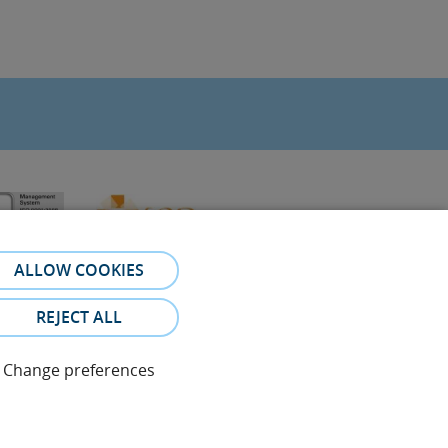
ALLOW COOKIES
REJECT ALL
Change preferences
referral. The photos and testimonies of identifiable patients