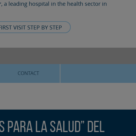
r
, a leading hospital in the health sector in
FIRST VISIT STEP BY STEP
CONTACT
s para la Salud” del