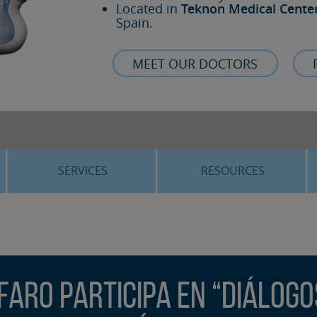
Located in
Teknon Medical Cente
Spain.
MEET OUR DOCTORS
SERVICES
RESOURCES
ORTHOGNATHIC SURGERY
THE VOICE OF THE EXPERT
SLEEP APNEA
BLOG
COSMETIC SURGERY
TRAINING
faro participa en “Diálogo
ADVANCED IMPLANTOLOGY
3D PLANNING
ORAL MAXILLOFACIAL
REAL CASES AND