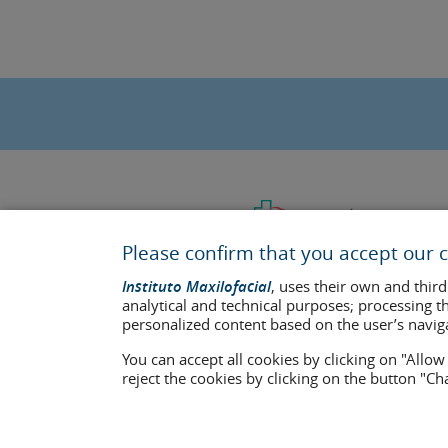
Please confirm that you accept our c
Instituto Maxilofacial
, uses their own and third
analytical and technical purposes; processing t
personalized content based on the user’s navig
You can accept all cookies by clicking on "Allo
Last update: 2023
reject the cookies by clicking on the button "C
Health center authorisation number: E08646940
The information featured in this website does not replace but co
who appear on the website are published under their consent and 