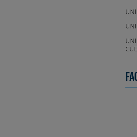
UNI
UNI
UNI
CUE
Fa