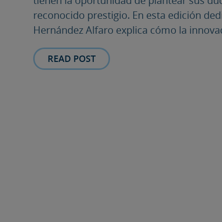
tienen la oportunidad de plantear sus du
reconocido prestigio. En esta edición dedi
Hernández Alfaro explica cómo la innovaci
READ POST