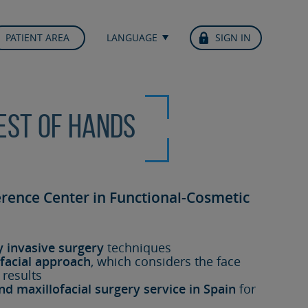
PATIENT AREA
LANGUAGE
SIGN IN
best of hands
erence Center in Functional-Cosmetic
y invasive surgery
techniques
facial approach
, which considers the face
 results
nd maxillofacial surgery service in Spain
for