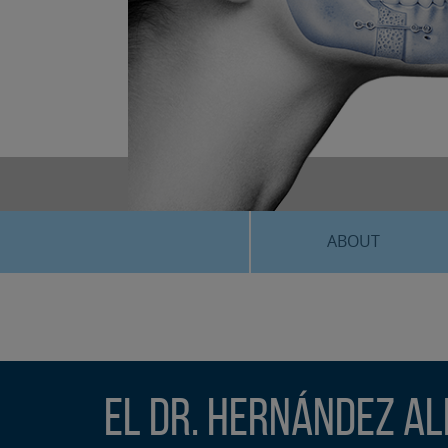
ABOUT
El Dr. Hernández Al