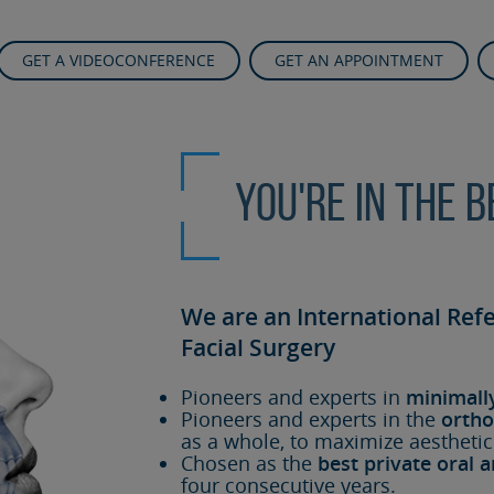
GET A VIDEOCONFERENCE
GET AN APPOINTMENT
You're in the 
We are an International Ref
Facial Surgery
Pioneers and experts in
minimall
Pioneers and experts in the
ortho
as a whole, to maximize aesthetic
Chosen as the
best private oral a
four consecutive years.