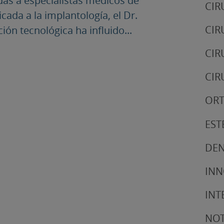
das a especialistas médicos de
CIR
cada a la implantología, el Dr.
CIR
ón tecnológica ha influido...
CIR
CIR
ORT
EST
DEN
IN
INT
NOT