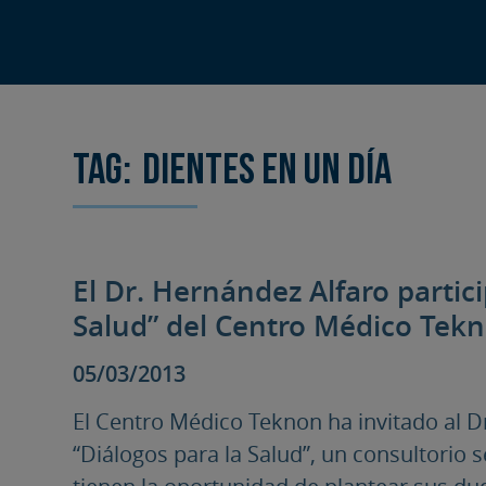
Tag:
dientes en un día
El Dr. Hernández Alfaro partic
Salud” del Centro Médico Tek
05/03/2013
El Centro Médico Teknon ha invitado al Dr
“Diálogos para la Salud”, un consultorio