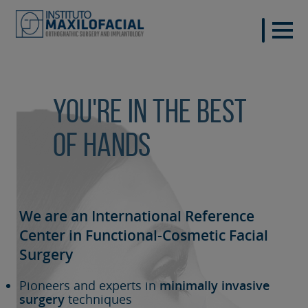
You're in the best
of hands
We are an International Reference
Center in Functional-Cosmetic
Facial
Surgery
Pioneers and experts in
minimally invasive
surgery
techniques