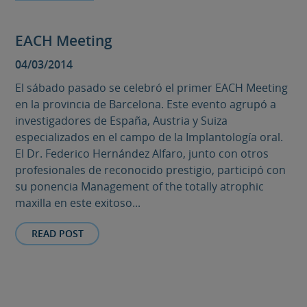
EACH Meeting
04/03/2014
El sábado pasado se celebró el primer EACH Meeting
en la provincia de Barcelona. Este evento agrupó a
investigadores de España, Austria y Suiza
especializados en el campo de la Implantología oral.
El Dr. Federico Hernández Alfaro, junto con otros
profesionales de reconocido prestigio, participó con
su ponencia Management of the totally atrophic
maxilla en este exitoso...
READ POST