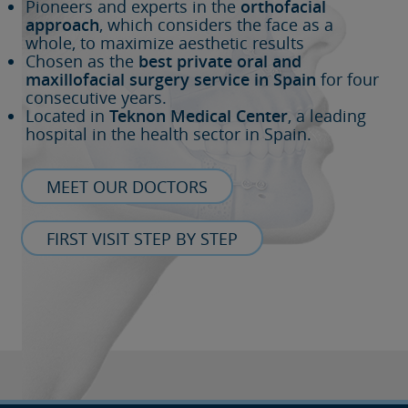
Pioneers and experts in the
orthofacial
approach
, which considers the face as a
whole, to maximize aesthetic results
Chosen as the
best private oral and
maxillofacial surgery service in Spain
for four
consecutive years.
Located in
Teknon Medical Center
, a leading
hospital in the health sector in Spain.
MEET OUR DOCTORS
FIRST VISIT STEP BY STEP