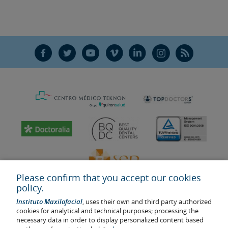
F
T
Y
V
L
Ñ
R
Please confirm that you accept our cookies
policy.
Instituto Maxilofacial
, uses their own and third party authorized
cookies for analytical and technical purposes; processing the
necessary data in order to display personalized content based