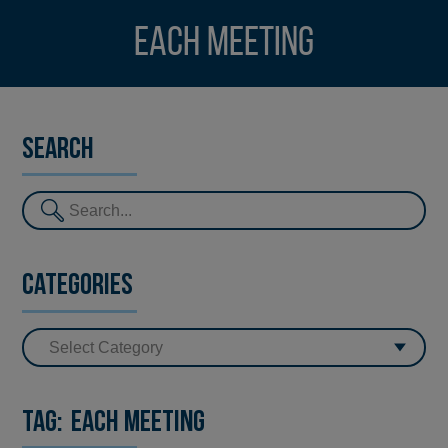
EACH Meeting
Search
Categories
Tag:
EACH Meeting