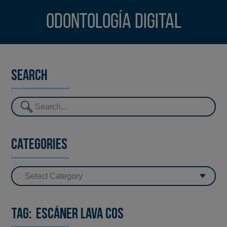
Odontología digital
Search
Categories
Tag:
Escáner Lava Cos