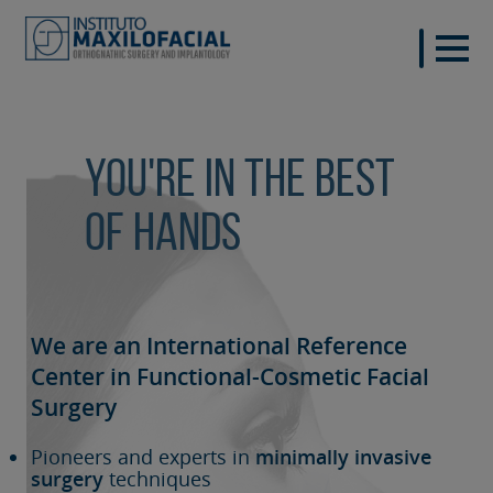
You're in the best
of hands
We are an International Reference
Center in Functional-Cosmetic
Facial
Surgery
Pioneers and experts in
minimally invasive
surgery
techniques