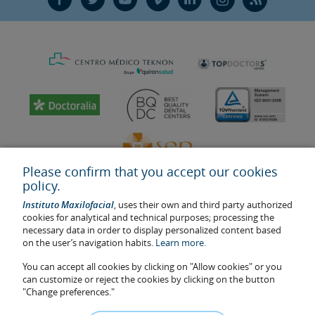
Please confirm that you accept our cookies
policy.
Instituto Maxilofacial
, uses their own and third party authorized
cookies for analytical and technical purposes; processing the
necessary data in order to display personalized content based
on the user’s navigation habits.
Learn more.
Last update: 2023
Health center authorisation number: E08646940
You can accept all cookies by clicking on "Allow cookies" or you
can customize or reject the cookies by clicking on the button
The information featured in this website does not replace but
"Change preferences."
complements the doctor-patient relationship. If in doubt, consult
your doctor referral. The photos and testimonies of identifiable