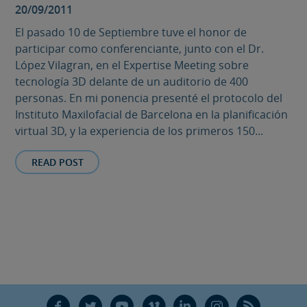
20/09/2011
El pasado 10 de Septiembre tuve el honor de
participar como conferenciante, junto con el Dr.
López Vilagran, en el Expertise Meeting sobre
tecnología 3D delante de un auditorio de 400
personas. En mi ponencia presenté el protocolo del
Instituto Maxilofacial de Barcelona en la planificación
virtual 3D, y la experiencia de los primeros 150...
READ POST
F
T
Y
V
L
Ñ
R