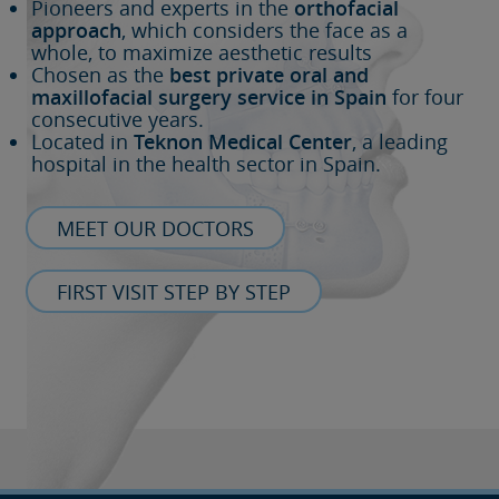
Pioneers and experts in the
orthofacial
approach
, which considers the face as a
whole, to maximize aesthetic results
Chosen as the
best private oral and
maxillofacial surgery service in Spain
for four
consecutive years.
Located in
Teknon Medical Center
, a leading
hospital in the health sector in Spain.
MEET OUR DOCTORS
FIRST VISIT STEP BY STEP