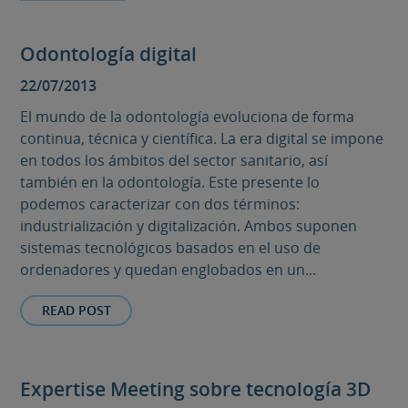
Odontología digital
22/07/2013
El mundo de la odontología evoluciona de forma
continua, técnica y científica. La era digital se impone
en todos los ámbitos del sector sanitario, así
también en la odontología. Este presente lo
podemos caracterizar con dos términos:
industrialización y digitalización. Ambos suponen
sistemas tecnológicos basados en el uso de
ordenadores y quedan englobados en un...
READ POST
Expertise Meeting sobre tecnología 3D