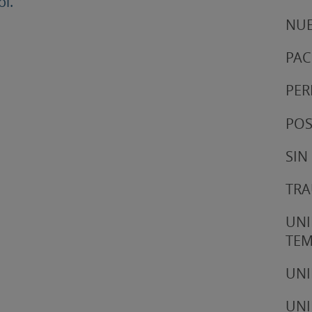
ol.
NUE
PAC
PER
POS
SIN
TRA
UNI
TE
UNI
UNI