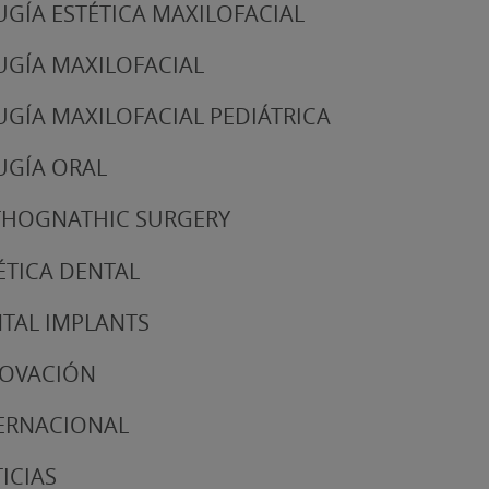
UGÍA ESTÉTICA MAXILOFACIAL
UGÍA MAXILOFACIAL
UGÍA MAXILOFACIAL PEDIÁTRICA
UGÍA ORAL
HOGNATHIC SURGERY
ÉTICA DENTAL
TAL IMPLANTS
NOVACIÓN
ERNACIONAL
ICIAS