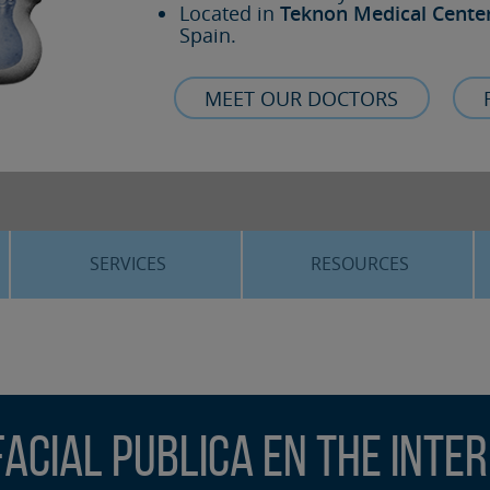
Located in
Teknon Medical Cente
Spain.
MEET OUR DOCTORS
SERVICES
RESOURCES
ORTHOGNATHIC SURGERY
THE VOICE OF THE EXPERT
SLEEP APNEA
BLOG
COSMETIC SURGERY
TRAINING
facial publica en The Inte
ADVANCED IMPLANTOLOGY
3D PLANNING
ORAL MAXILLOFACIAL
REAL CASES AND