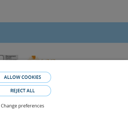
ALLOW COOKIES
REJECT ALL
Change preferences
referral. The photos and testimonies of identifiable patients