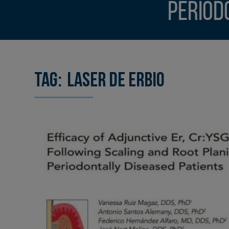
Period
Tag:
laser de erbio