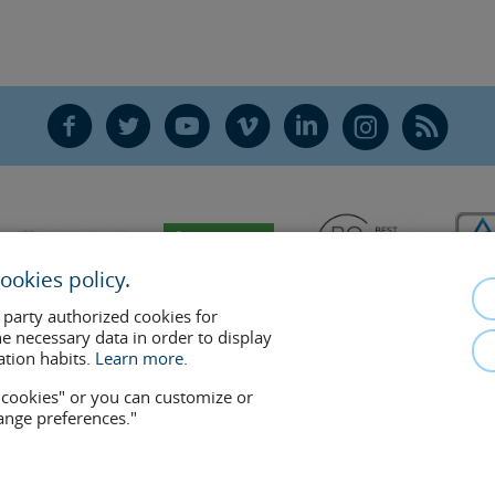
F
T
Y
V
L
Ñ
R
ookies policy.
 party authorized cookies for
he necessary data in order to display
ation habits.
Learn more.
w cookies" or you can customize or
hange preferences."
mplements the doctor-patient relationship. If in doubt, consult your doctor 
removed at any time if the patient requests it. Facial Surgery, S.L.P. 2021