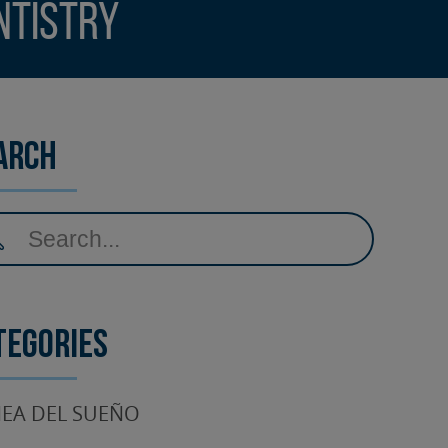
ntistry
arch
tegories
EA DEL SUEÑO