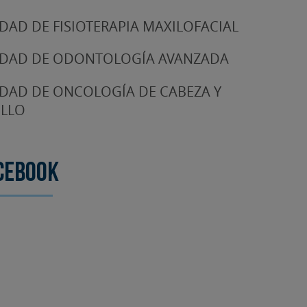
DAD DE FISIOTERAPIA MAXILOFACIAL
DAD DE ODONTOLOGÍA AVANZADA
DAD DE ONCOLOGÍA DE CABEZA Y
LLO
cebook