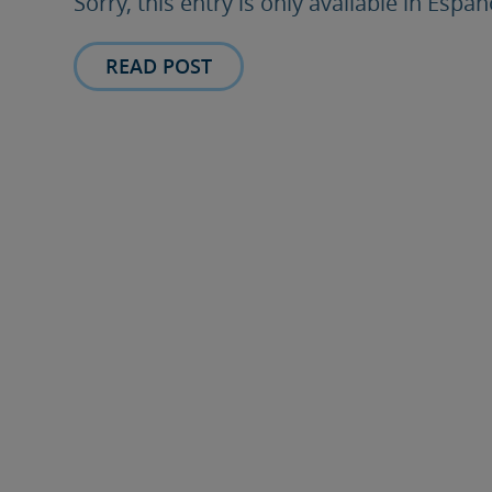
Sorry, this entry is only available in Españ
READ POST