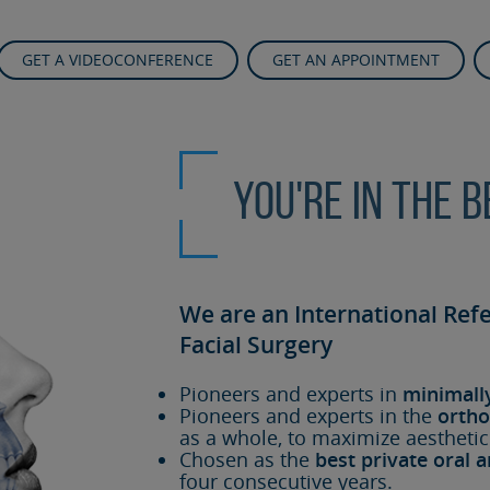
GET A VIDEOCONFERENCE
GET AN APPOINTMENT
You're in the 
We are an International Ref
Facial Surgery
Pioneers and experts in
minimall
Pioneers and experts in the
ortho
as a whole, to maximize aesthetic
Chosen as the
best private oral a
four consecutive years.