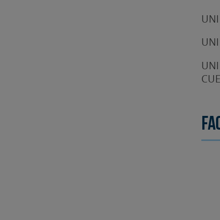
UNI
UNI
UNI
CUE
Fa