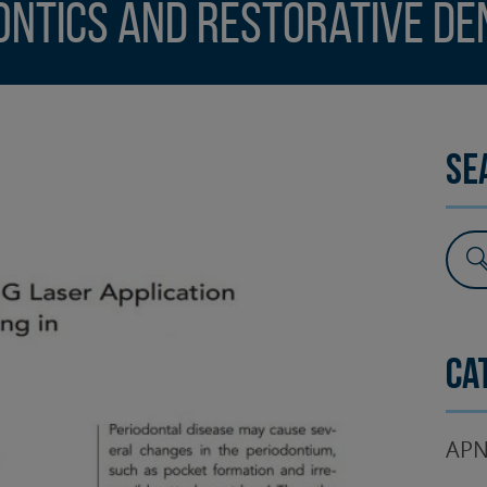
ontics and Restorative De
SURGERY
TESTIMONIALS
DENTAL AESTHETICS
Se
Ca
APN