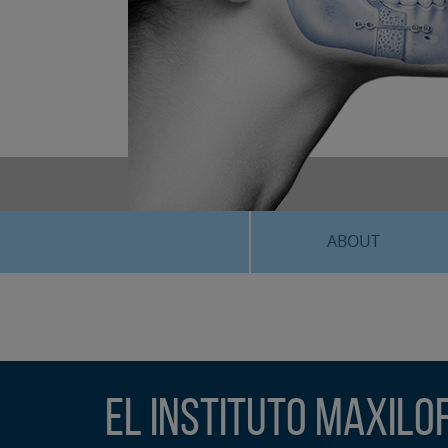
ABOUT
El Instituto Maxilo