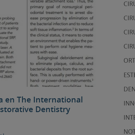
CIR
CIR
CIR
CIR
ORT
EST
DEN
ca en The International
IN
storative Dentistry
INT
NOT