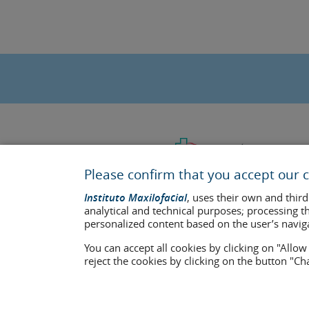
Please confirm that you accept our c
Instituto Maxilofacial
, uses their own and third
analytical and technical purposes; processing t
personalized content based on the user’s navig
You can accept all cookies by clicking on "Allo
Last update: 2023
reject the cookies by clicking on the button "C
Health center authorisation number: E08646940
The information featured in this website does not replace but co
who appear on the website are published under their consent and 