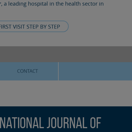
r
, a leading hospital in the health sector in
FIRST VISIT STEP BY STEP
CONTACT
rnational Journal of