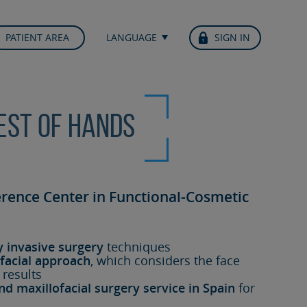
PATIENT AREA
LANGUAGE
SIGN IN
best of hands
erence Center in Functional-Cosmetic
y invasive surgery
techniques
facial approach
, which considers the face
 results
nd maxillofacial surgery service in Spain
for