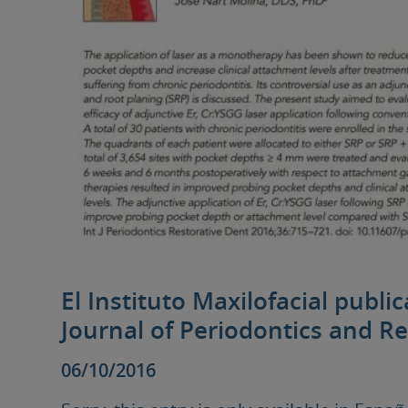
El Instituto Maxilofacial publi
Journal of Periodontics and Re
06/10/2016