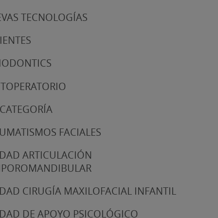
VAS TECNOLOGÍAS
IENTES
IODONTICS
TOPERATORIO
 CATEGORÍA
UMATISMOS FACIALES
DAD ARTICULACIÓN
MPOROMANDIBULAR
DAD CIRUGÍA MAXILOFACIAL INFANTIL
DAD DE APOYO PSICOLÓGICO