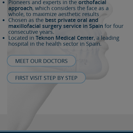
Pioneers and experts in the
orthofacial
approach
, which considers the face as a
whole, to maximize aesthetic results
Chosen as the
best private oral and
maxillofacial surgery service in Spain
for four
consecutive years.
Located in
Teknon Medical Center
, a leading
hospital in the health sector in Spain.
MEET OUR DOCTORS
FIRST VISIT STEP BY STEP