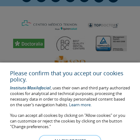
Please confirm that you accept our cookies
policy.
Instituto Maxilofacial
, uses their own and third party authorized
cookies for analytical and technical purposes; processing the
necessary data in order to display personalized content based
on the user’s navigation habits.
Learn more.
Last update: 2023
Health center authorisation number: E08646940
You can accept all cookies by clicking on "Allow cookies" or you
can customize or reject the cookies by clicking on the button
The information featured in this website does not replace but
"Change preferences."
complements the doctor-patient relationship. If in doubt, consult
your doctor referral. The photos and testimonies of identifiable