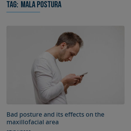
Tag:
mala postura
Bad posture and its effects on the
maxillofacial area