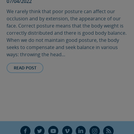
07/04/2022
We rarely think that poor posture can affect our
occlusion and by extension, the appearance of our
face. Correct posture means that the body weight is
correctly distributed and there is good body balance.
When we do not maintain good posture, the body
seeks to compensate and seek balance in various
ways: throwing the head...
READ POST
F
T
Y
V
L
Ñ
R