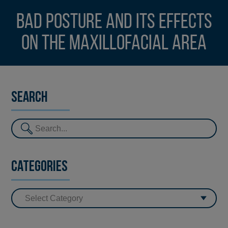
Bad posture and its effects
on the maxillofacial area
Search
Categories