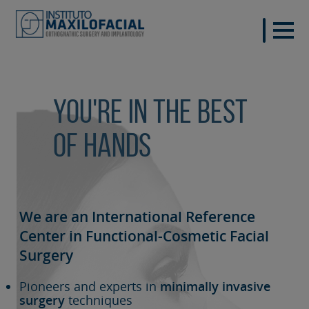
You're in the best
of hands
We are an International Reference
Center in Functional-Cosmetic
Facial
Surgery
Pioneers and experts in
minimally invasive
surgery
techniques