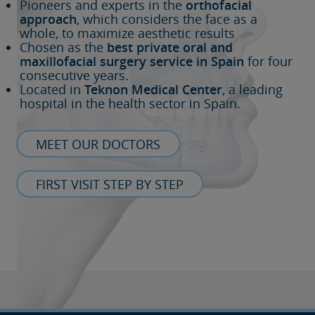
Pioneers and experts in the
orthofacial
approach
, which considers the face as a
whole, to maximize aesthetic results
Chosen as the
best private oral and
maxillofacial surgery service in Spain
for four
consecutive years.
Located in
Teknon Medical Center
, a leading
hospital in the health sector in Spain.
MEET OUR DOCTORS
FIRST VISIT STEP BY STEP