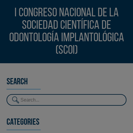
I Congreso Nacional de la
Sociedad Científica de
Odontología Implantológica
(SCOI)
Search
Categories