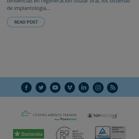
tendencias en regeneración tisular oral, los sistemas
de implantología...
READ POST
F
T
Y
V
L
Ñ
R