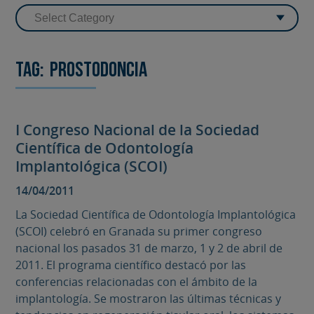
Tag:
Prostodoncia
I Congreso Nacional de la Sociedad
Científica de Odontología
Implantológica (SCOI)
14/04/2011
La Sociedad Científica de Odontología Implantológica
(SCOI) celebró en Granada su primer congreso
nacional los pasados 31 de marzo, 1 y 2 de abril de
2011. El programa científico destacó por las
conferencias relacionadas con el ámbito de la
implantología. Se mostraron las últimas técnicas y