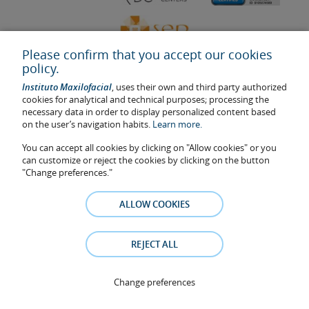
Please confirm that you accept our cookies
policy.
Instituto Maxilofacial
, uses their own and third party authorized
cookies for analytical and technical purposes; processing the
necessary data in order to display personalized content based
on the user’s navigation habits.
Learn more.
Last update: 2023
Health center authorisation number: E08646940
You can accept all cookies by clicking on "Allow cookies" or you
can customize or reject the cookies by clicking on the button
The information featured in this website does not replace but
"Change preferences."
complements the doctor-patient relationship. If in doubt, consult
your doctor referral. The photos and testimonies of identifiable
patients who appear on the website are published under their
ALLOW COOKIES
consent and removed at any time if the patient requests it. Facial
Surgery, S.L.P. 2021
REJECT ALL
Legal notice
–
Cookies Policy
–
Privacy Policy
Change preferences