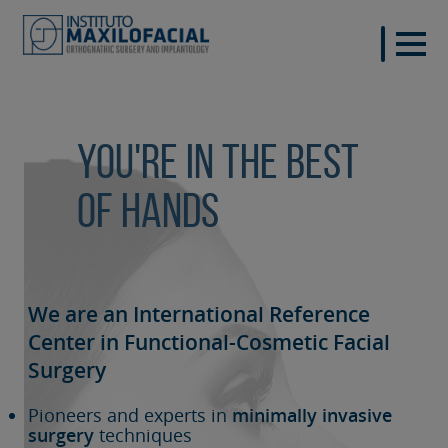
You're in the best
of hands
We are an International Reference
Center in Functional-Cosmetic
Facial
Surgery
Pioneers and experts in
minimally invasive
surgery
techniques