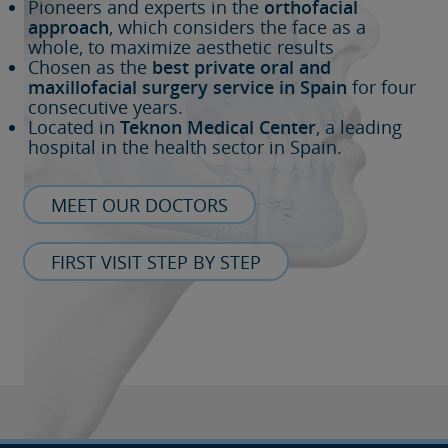
Pioneers and experts in the
orthofacial
approach
, which considers the face as a
whole, to maximize aesthetic results
Chosen as the
best private oral and
maxillofacial surgery service in Spain
for four
consecutive years.
Located in
Teknon Medical Center
, a leading
hospital in the health sector in Spain.
MEET OUR DOCTORS
FIRST VISIT STEP BY STEP