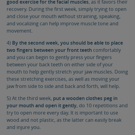
good exercise for the facial muscles
, as it favors their
recovery. During the first week, simply trying to open
and close your mouth without straining, speaking,
and vocalizing can help improve muscle tone and
movement.
4)
By the second week, you should be able to place
two fingers between your front teeth
comfortably
and you can begin to gently press your fingers
between your back teeth on either side of your
mouth to help gently stretch your jaw muscles. Doing
these stretching exercises, as well as moving your
jaw from side to side and back and forth, will help.
5) At the third week,
put a wooden clothes peg in
your mouth and open it gently
, do 10 repetitions and
try to open more every day. It is important to use
wood and not plastic, as the latter can easily break
and injure you.