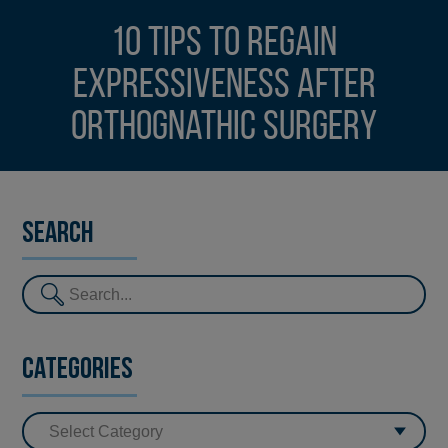
10 tips to regain
expressiveness after
orthognathic surgery
Search
Categories