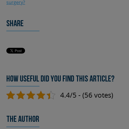
surgery?
Share
How useful did you find this article?
4.4/5 - (56 votes)
The author