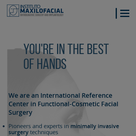
You're in the best
of hands
We are an International Reference
Center in Functional-Cosmetic
Facial
Surgery
Pioneers and experts in
minimally invasive
surgery
techniques