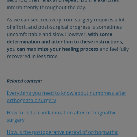
intermittently throughout the day.
As we can see, recovery from surgery requires a lot
of effort, and post-surgical progress is sometimes
uncomfortable and slow. However,
with some
determination and attention to these instructions,
you can maximize your healing process
and feel fully
recovered in less time.
Related content:
Everything you need to know about numbness after
orthognathic surgery
How to reduce inflammation after orthognathic
surgery
How is the postoperative period of orthognathic