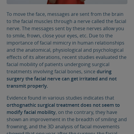
To move the face, messages are sent from the brain
to the facial muscles through a nerve called the facial
nerve. The messages sent by these nerves allow you
to smile, frown, close your eyes, etc. Due to the
importance of facial mimicry in human relationships
and the anatomical, physiological and psychological
effects of its alterations, recent studies evaluated the
facial mobility of patients undergoing surgical
treatments involving facial bones, since
during
surgery the facial nerve can get irritated and not
transmit properly.
Evidence found in various studies indicates that
orthognathic surgical treatment does not seem to
modify facial mobility
, on the contrary, they have
shown an improvement in the breadth of smiling and
frowning, and the 3D analysis of facial movements
showed that one year after the surgery, the facial