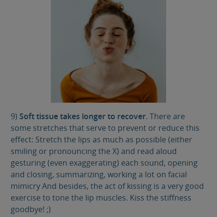
9)
Soft tissue takes longer to recover
. There are
some stretches that serve to prevent or reduce this
effect: Stretch the lips as much as possible (either
smiling or pronouncing the X) and read aloud
gesturing (even exaggerating) each sound, opening
and closing, summarizing, working a lot on facial
mimicry And besides, the act of kissing is a very good
exercise to tone the lip muscles. Kiss the stiffness
goodbye! ;)