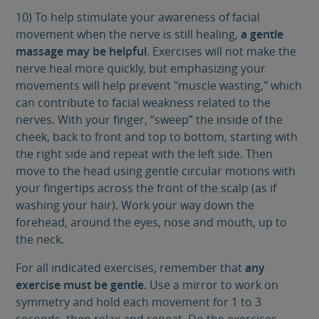
10) To help stimulate your awareness of facial
movement when the nerve is still healing,
a gentle
massage may be helpful
. Exercises will not make the
nerve heal more quickly, but emphasizing your
movements will help prevent "muscle wasting," which
can contribute to facial weakness related to the
nerves. With your finger, “sweep” the inside of the
cheek, back to front and top to bottom, starting with
the right side and repeat with the left side. Then
move to the head using gentle circular motions with
your fingertips across the front of the scalp (as if
washing your hair). Work your way down the
forehead, around the eyes, nose and mouth, up to
the neck.
For all indicated exercises, remember that
any
exercise must be gentle.
Use a mirror to work on
symmetry and hold each movement for 1 to 3
seconds, then relax and repeat. Do the exercises