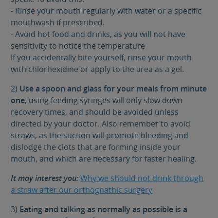
- Rinse your mouth regularly with water or a specific
mouthwash if prescribed.
- Avoid hot food and drinks, as you will not have
sensitivity to notice the temperature
If you accidentally bite yourself, rinse your mouth
with chlorhexidine or apply to the area as a gel.
2)
Use a spoon and glass for your meals from minute
one
, using feeding syringes will only slow down
recovery times, and should be avoided unless
directed by your doctor. Also remember to avoid
straws, as the suction will promote bleeding and
dislodge the clots that are forming inside your
mouth, and which are necessary for faster healing.
It may interest you:
Why we should not drink through
a straw after our orthognathic surgery
3)
Eating and talking as normally as possible is a