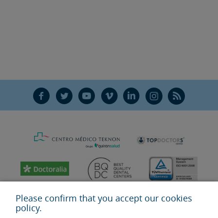
F
T
Y
V
L
Ñ
R
Please confirm that you accept our cookies
policy.