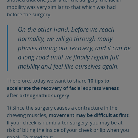
mobility was very similar to that which was had
before the surgery.
On the other hand, before we reach
normality, we will go through many
phases during our recovery, and it can be
a long road until we finally regain full
mobility and feel like ourselves again.
Therefore, today we want to share
10 tips to
accelerate the recovery of facial expressiveness
after orthognathic surgery
:
1) Since the surgery causes a contracture in the
chewing muscles,
movement may be difficult at first
.
If your cheek is numb after surgery, you may be at
risk of biting the inside of your cheek or lip when you
speak. To avoid this: