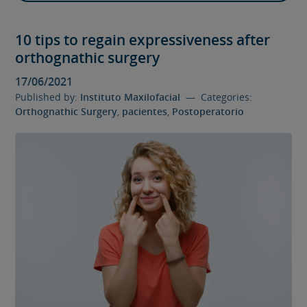
10 tips to regain expressiveness after
orthognathic surgery
17/06/2021
Published by:
Instituto Maxilofacial
— Categories:
Orthognathic Surgery
,
pacientes
,
Postoperatorio