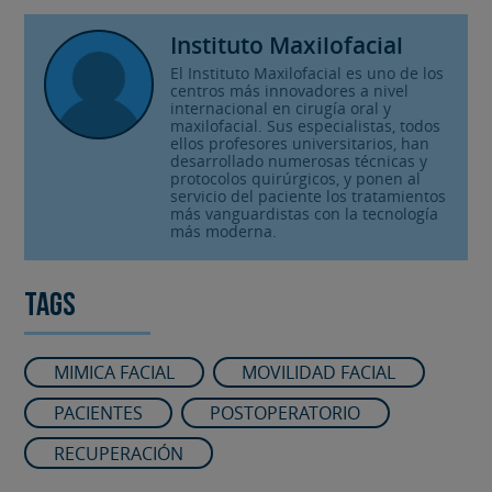
Instituto Maxilofacial
El Instituto Maxilofacial es uno de los
centros más innovadores a nivel
internacional en cirugía oral y
maxilofacial. Sus especialistas, todos
ellos profesores universitarios, han
desarrollado numerosas técnicas y
protocolos quirúrgicos, y ponen al
servicio del paciente los tratamientos
más vanguardistas con la tecnología
más moderna.
Tags
MIMICA FACIAL
MOVILIDAD FACIAL
PACIENTES
POSTOPERATORIO
RECUPERACIÓN