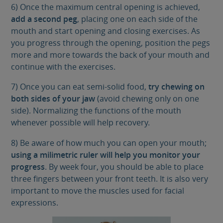
6) Once the maximum central opening is achieved,
add a second peg
, placing one on each side of the
mouth and start opening and closing exercises. As
you progress through the opening, position the pegs
more and more towards the back of your mouth and
continue with the exercises.
7) Once you can eat semi-solid food,
try chewing on
both sides of your jaw
(avoid chewing only on one
side). Normalizing the functions of the mouth
whenever possible will help recovery.
8) Be aware of how much you can open your mouth;
using a milimetric ruler will help you monitor your
progress
. By week four, you should be able to place
three fingers between your front teeth. It is also very
important to move the muscles used for facial
expressions.