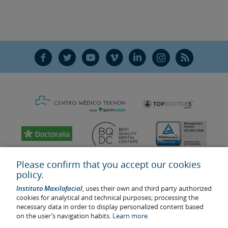
F
T
Y
V
L
Ñ
R
Please confirm that you accept our cookies
policy.
Instituto Maxilofacial
, uses their own and third party authorized
cookies for analytical and technical purposes; processing the
necessary data in order to display personalized content based
on the user’s navigation habits.
Learn more.