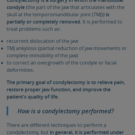
Condylectomy is a surgery in which the mandibular
condyle
(the part of the jaw that articulates with the
skull at the temporomandibular joint (TMJ)
) is
partially or completely removed
. It is performed to
treat problems such as:
recurrent dislocation of the jaw
TMJ ankylosis (partial reduction of jaw movements or
complete immobility of the jaw)
to correct an overgrowth of the condyle or facial
deformities.
The primary goal of condylectomy is to relieve pain,
restore proper jaw function, and improve the
patient's quality of life.
How is a condylectomy performed?
There are different techniques to perform a
condylectomy, but
in general, it is performed under