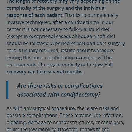
The length of recovery may vary depending on the
complexity of the surgery and the individual
response of each patient
. Thanks to our minimally
invasive techniques, after a condylectomy in our
center it is not necessary to follow a liquid diet
(except in exceptional cases), although a soft diet
should be followed. A period of rest and post-surgery
care is usually required, lasting about two weeks.
During this time, rehabilitation exercises will be
recommended to regain mobility of the jaw.
Full
recovery can take several months
.
Are there risks or complications
associated with condylectomy?
As with any surgical procedure, there are risks and
possible complications. These may include infection,
bleeding, damage to nearby structures, chronic pain,
or limited jaw mobility. However, thanks to the