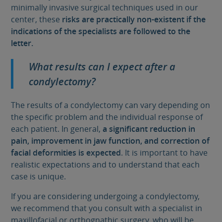
minimally invasive surgical techniques used in our
center, these
risks are practically non-existent if the
indications of the specialists are followed to the
letter.
What results can I expect after a
condylectomy?
The results of a condylectomy can vary depending on
the specific problem and the individual response of
each patient. In general,
a significant reduction in
pain, improvement in jaw function, and correction of
facial deformities is expected
. It is important to have
realistic expectations and to understand that each
case is unique.
If you are considering undergoing a condylectomy,
we recommend that you consult with a specialist in
maxillofacial or orthognathic surgery, who will be