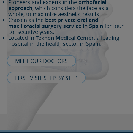
Pioneers and experts in the
orthofacial
approach
, which considers the face as a
whole, to maximize aesthetic results
Chosen as the
best private oral and
maxillofacial surgery service in Spain
for four
consecutive years.
Located in
Teknon Medical Center
, a leading
hospital in the health sector in Spain.
MEET OUR DOCTORS
FIRST VISIT STEP BY STEP