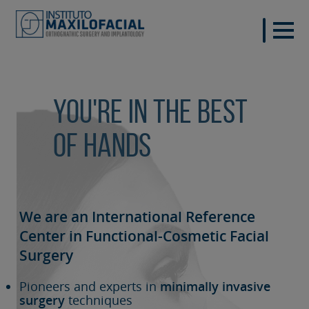
You're in the best
of hands
We are an International Reference
Center in Functional-Cosmetic
Facial
Surgery
Pioneers and experts in
minimally invasive
surgery
techniques