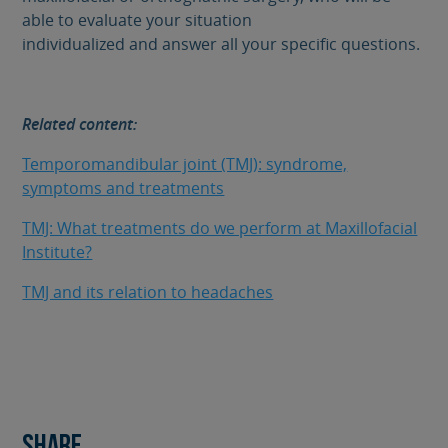
able to evaluate your situation
individualized and answer all your specific questions.
Related content:
Temporomandibular joint (TMJ): syndrome,
symptoms and treatments
TMJ: What treatments do we perform at Maxillofacial
Institute?
TMJ and its relation to headaches
Share