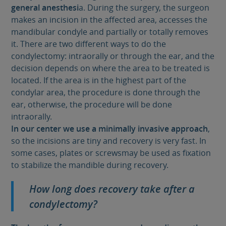
general anesthesi
a. During the surgery, the surgeon
makes an incision in the affected area, accesses the
mandibular condyle and partially or totally removes
it. There are two different ways to do the
condylectomy: intraorally or through the ear, and the
decision depends on where the area to be treated is
located. If the area is in the highest part of the
condylar area, the procedure is done through the
ear, otherwise, the procedure will be done
intraorally.
In our center we use a minimally invasive approach
,
so the incisions are tiny and recovery is very fast. In
some cases, plates or screwsmay be used as fixation
to stabilize the mandible during recovery.
How long does recovery take after a
condylectomy?