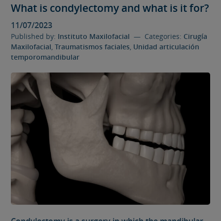
What is condylectomy and what is it for?
11/07/2023
Published by:
Instituto Maxilofacial
— Categories:
Cirugía
Maxilofacial
,
Traumatismos faciales
,
Unidad articulación
temporomandibular