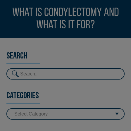
What is condylectomy and
what is it for?
Search
Categories