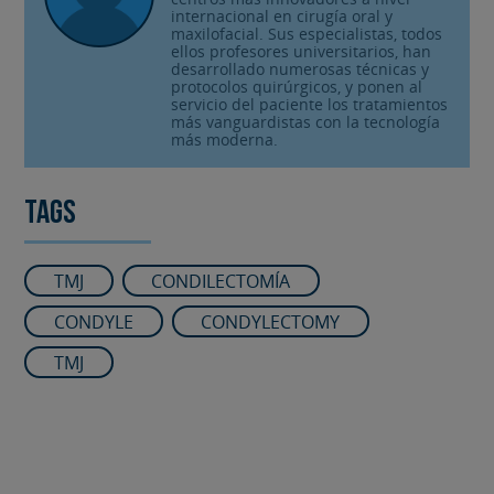
internacional en cirugía oral y
maxilofacial. Sus especialistas, todos
ellos profesores universitarios, han
desarrollado numerosas técnicas y
protocolos quirúrgicos, y ponen al
servicio del paciente los tratamientos
más vanguardistas con la tecnología
más moderna.
Tags
TMJ
CONDILECTOMÍA
CONDYLE
CONDYLECTOMY
TMJ