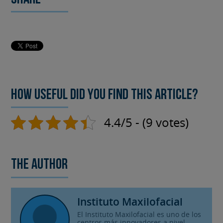
How useful did you find this article?
4.4/5 - (9 votes)
The author
Instituto Maxilofacial
El Instituto Maxilofacial es uno de los
centros más innovadores a nivel