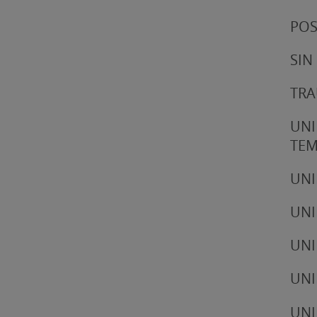
POS
SIN
TRA
UNI
TE
UNI
UNI
UNI
UNI
UNI