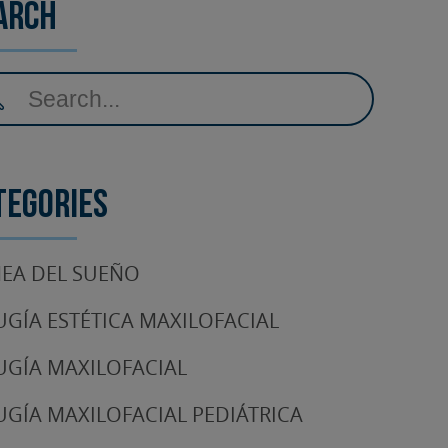
arch
tegories
EA DEL SUEÑO
UGÍA ESTÉTICA MAXILOFACIAL
UGÍA MAXILOFACIAL
UGÍA MAXILOFACIAL PEDIÁTRICA