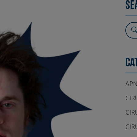
Se
SURGERY
TESTIMONIALS
DENTAL AESTHETICS
Ca
APN
CIR
CIR
CIR