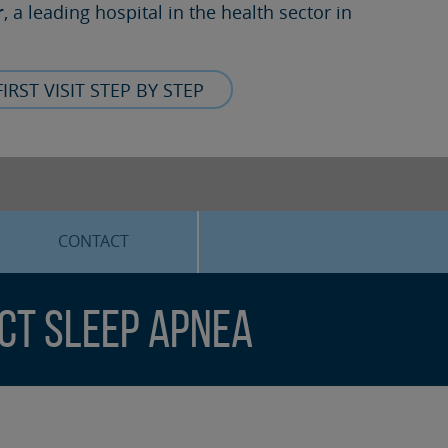
r
, a leading hospital in the health sector in
FIRST VISIT STEP BY STEP
CONTACT
ect Sleep Apnea