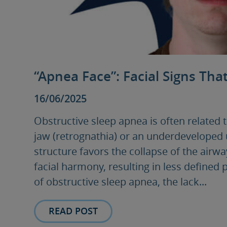
“Apnea Face”: Facial Signs Tha
16/06/2025
Obstructive sleep apnea is often related 
jaw (retrognathia) or an underdeveloped 
structure favors the collapse of the airw
facial harmony, resulting in less defined 
of obstructive sleep apnea, the lack...
READ POST