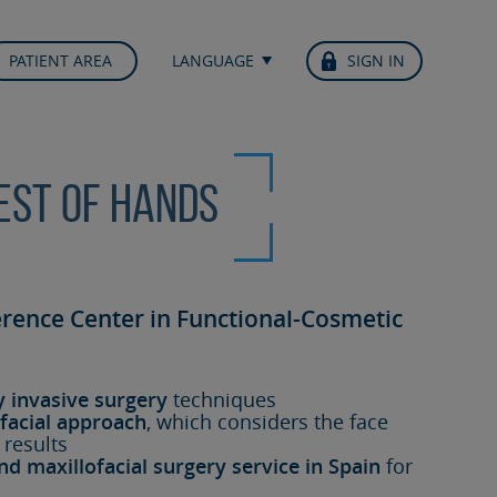
PATIENT AREA
LANGUAGE
SIGN IN
best of hands
erence Center in Functional-Cosmetic
y invasive surgery
techniques
facial approach
, which considers the face
 results
nd maxillofacial surgery service in Spain
for