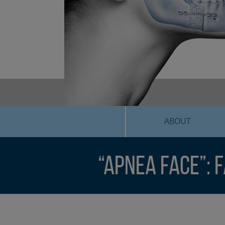
ABOUT
“Apnea Face”: 