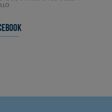
LLO
cebook