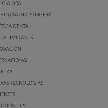
UGÍA ORAL
HOGNATHIC SURGERY
ÉTICA DENTAL
TAL IMPLANTS
NOVACIÓN
ERNACIONAL
ICIAS
VAS TECNOLOGÍAS
IENTES
IODONTICS