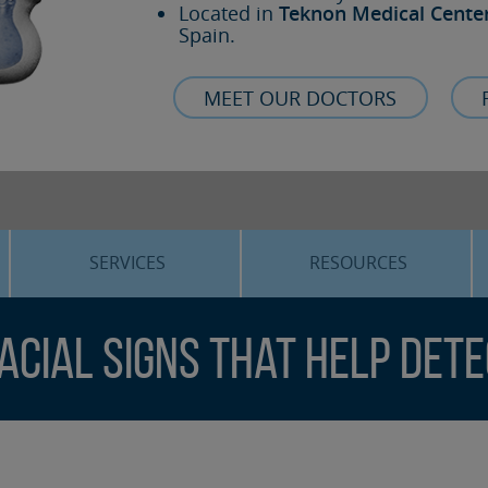
Located in
Teknon Medical Cente
Spain.
MEET OUR DOCTORS
SERVICES
RESOURCES
ORTHOGNATHIC SURGERY
THE VOICE OF THE EXPERT
Facial Signs That Help Det
SLEEP APNEA
BLOG
COSMETIC SURGERY
TRAINING
ADVANCED IMPLANTOLOGY
3D PLANNING
ORAL MAXILLOFACIAL
REAL CASES AND