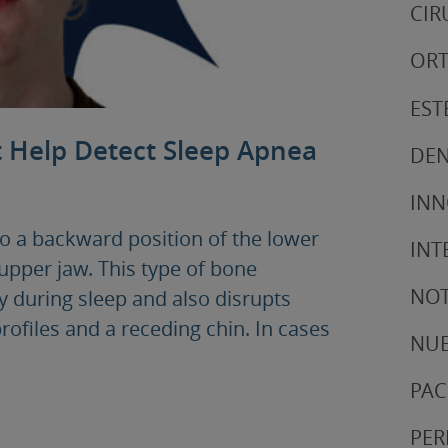
CIR
ORT
EST
t Help Detect Sleep Apnea
DEN
IN
to a backward position of the lower
INT
upper jaw. This type of bone
NOT
ay during sleep and also disrupts
profiles and a receding chin. In cases
NUE
PAC
PER