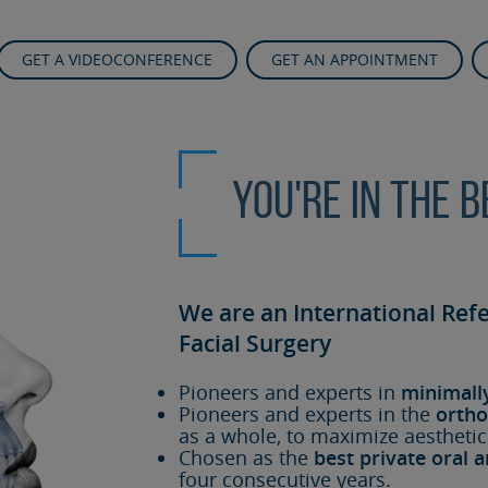
GET A VIDEOCONFERENCE
GET AN APPOINTMENT
You're in the 
We are an International Ref
Facial Surgery
Pioneers and experts in
minimall
Pioneers and experts in the
ortho
as a whole, to maximize aesthetic
Chosen as the
best private oral a
four consecutive years.