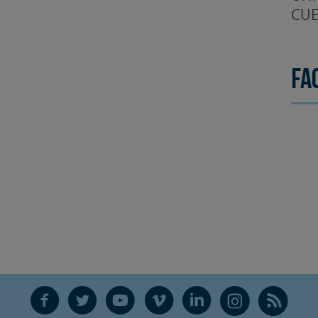
CUE
Fa
F
T
Y
V
L
Ñ
R