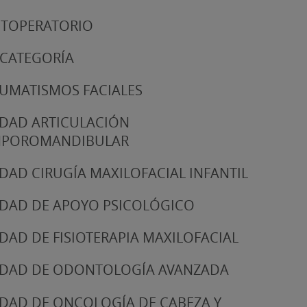
TOPERATORIO
 CATEGORÍA
UMATISMOS FACIALES
DAD ARTICULACIÓN
MPOROMANDIBULAR
DAD CIRUGÍA MAXILOFACIAL INFANTIL
DAD DE APOYO PSICOLÓGICO
DAD DE FISIOTERAPIA MAXILOFACIAL
DAD DE ODONTOLOGÍA AVANZADA
DAD DE ONCOLOGÍA DE CABEZA Y