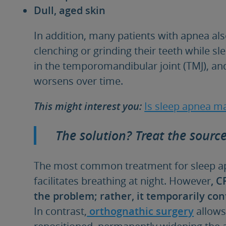
Dull, aged skin
In addition, many patients with apnea als
clenching or grinding their teeth while sl
in the temporomandibular joint (TMJ), and
worsens over time.
This might interest you
:
Is sleep apnea ma
The solution? Treat the sourc
The most common treatment for sleep apn
facilitates breathing at night. However
, C
the problem; rather, it temporarily cont
In contrast,
orthognathic surgery
allows
repositioned, permanently widening the a