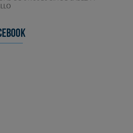
LLO
cebook