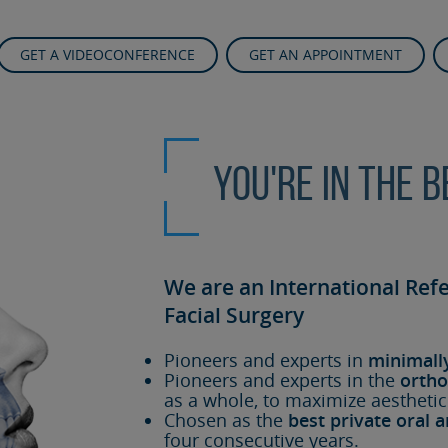
GET A VIDEOCONFERENCE
GET AN APPOINTMENT
You're in the 
We are an International Ref
Facial Surgery
Pioneers and experts in
minimall
Pioneers and experts in the
ortho
as a whole, to maximize aesthetic
Chosen as the
best private oral a
four consecutive years.