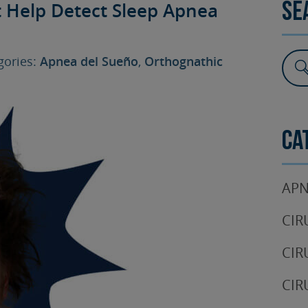
t Help Detect Sleep Apnea
Se
SURGERY
TESTIMONIALS
DENTAL AESTHETICS
ories:
Apnea del Sueño
,
Orthognathic
Ca
APN
CIR
CIR
CIR