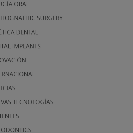
UGÍA ORAL
HOGNATHIC SURGERY
ÉTICA DENTAL
TAL IMPLANTS
NOVACIÓN
ERNACIONAL
ICIAS
VAS TECNOLOGÍAS
IENTES
IODONTICS