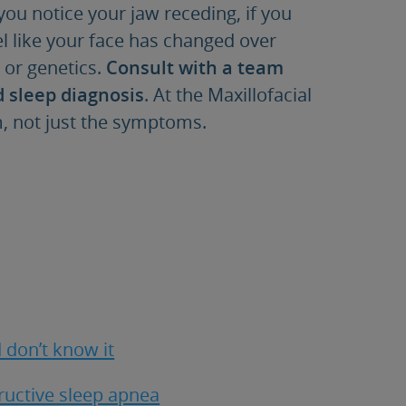
 you notice your jaw receding, if you
el like your face has changed over
s or genetics.
Consult with a team
d sleep diagnosis
. At the Maxillofacial
em, not just the symptoms.
 don’t know it
tructive sleep apnea