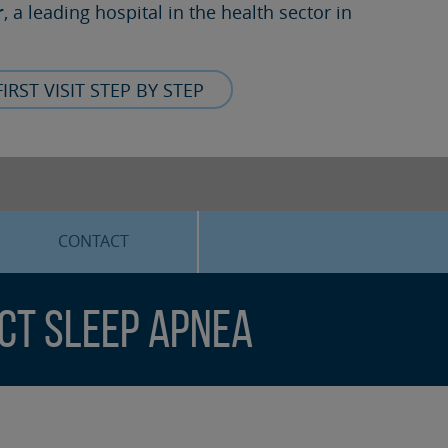
r
, a leading hospital in the health sector in
FIRST VISIT STEP BY STEP
CONTACT
ect Sleep Apnea