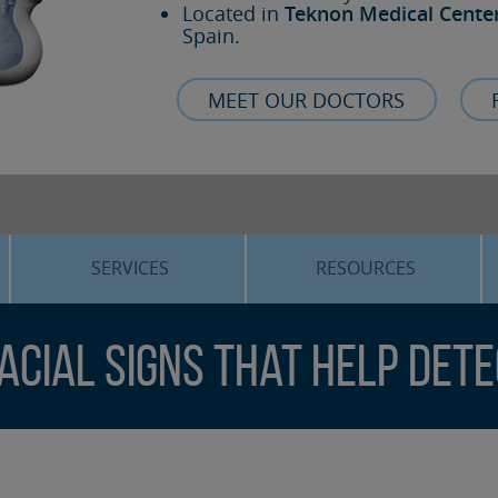
Located in
Teknon Medical Cente
Spain.
MEET OUR DOCTORS
SERVICES
RESOURCES
ORTHOGNATHIC SURGERY
THE VOICE OF THE EXPERT
Facial Signs That Help Det
SLEEP APNEA
BLOG
COSMETIC SURGERY
TRAINING
ADVANCED IMPLANTOLOGY
3D PLANNING
ORAL MAXILLOFACIAL
REAL CASES AND