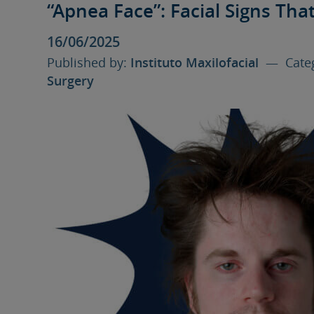
“Apnea Face”: Facial Signs Tha
16/06/2025
Published by:
Instituto Maxilofacial
— Categ
Surgery