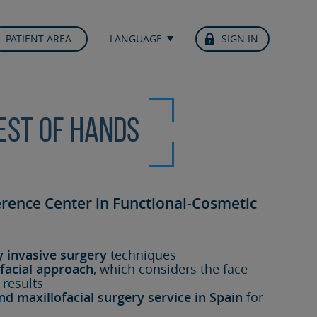
PATIENT AREA
LANGUAGE
SIGN IN
best of hands
erence Center in Functional-Cosmetic
y invasive surgery
techniques
facial approach
, which considers the face
 results
nd maxillofacial surgery service in Spain
for