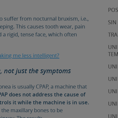
POS
o suffer from nocturnal bruxism, i.e.,
SIN
eeping. This causes tooth wear, pain
 a rigid, tense face, which often
TRA
UNI
TE
king me less intelligent?
UNI
e, not just the symptoms
UNI
ea is usually CPAP, a machine that
UNI
PAP does not address the cause of
rols it while the machine is in use.
UNI
 the maxillary bones to be
UNI
irway. The result: