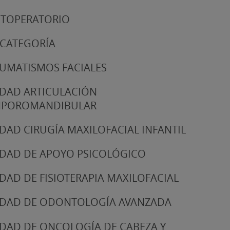
TOPERATORIO
 CATEGORÍA
UMATISMOS FACIALES
DAD ARTICULACIÓN
MPOROMANDIBULAR
DAD CIRUGÍA MAXILOFACIAL INFANTIL
DAD DE APOYO PSICOLÓGICO
DAD DE FISIOTERAPIA MAXILOFACIAL
DAD DE ODONTOLOGÍA AVANZADA
DAD DE ONCOLOGÍA DE CABEZA Y