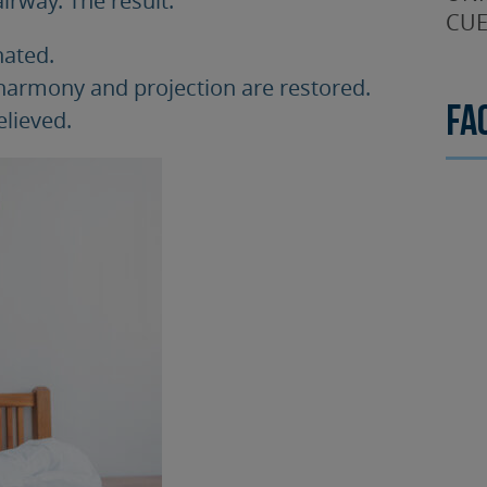
CUE
nated.
 harmony and projection are restored.
Fa
elieved.