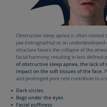
Obstructive sleep apnea is often related 
jaw (retrognathia) or an underdeveloped 
structure favors the collapse of the airw
facial harmony, resulting in less defined 
of obstructive sleep apnea, the lack of 
impact on the soft tissues of the face.
P
and prolonged poor rest contribute to a se
Dark circles
Bags under the eyes
Facial puffiness