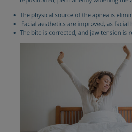
The physical source of the apnea is elimi
Facial aesthetics are improved, as facial
The bite is corrected, and jaw tension is r