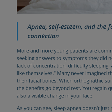
Apnea, self-esteem, and the fa
connection
More and more young patients are comin
seeking answers to symptoms they did not
lack of concentration, difficulty sleeping,
like themselves." Many never imagined tha
their facial bones. When orthognathic sur
the benefits go beyond rest. You regain qu
also a visible change in your face.
As you can see, sleep apnea doesn't just r