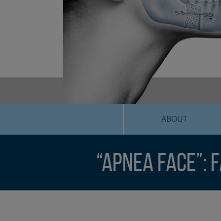
ABOUT
“Apnea Face”: 