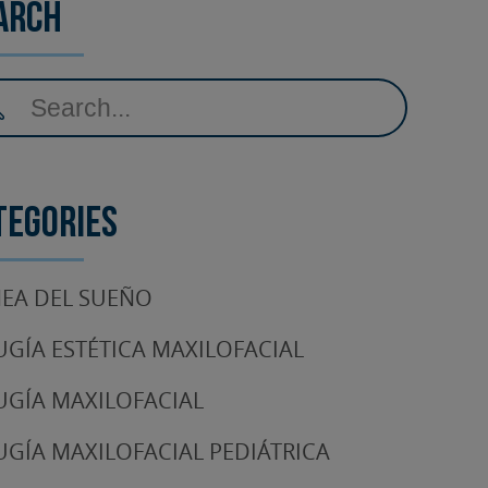
arch
tegories
EA DEL SUEÑO
UGÍA ESTÉTICA MAXILOFACIAL
UGÍA MAXILOFACIAL
UGÍA MAXILOFACIAL PEDIÁTRICA