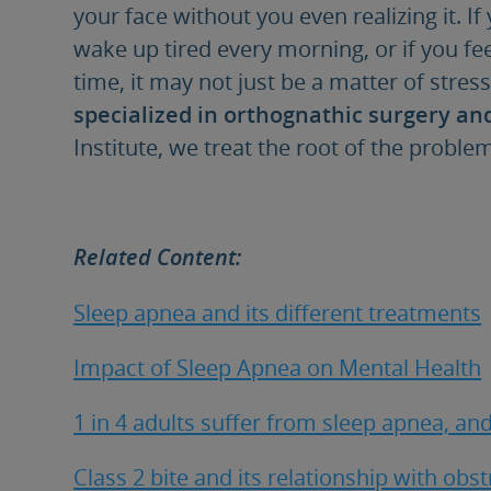
your face without you even realizing it. If
wake up tired every morning, or if you fe
time, it may not just be a matter of stres
specialized in orthognathic surgery an
Institute, we treat the root of the probl
Related Content:
Sleep apnea and its different treatments
Impact of Sleep Apnea on Mental Health
1 in 4 adults suffer from sleep apnea, and
Class 2 bite and its relationship with obs