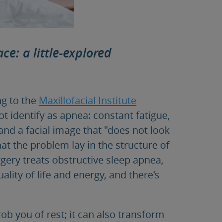
ce: a little-explored
g to the
Maxillofacial Institute
 identify as apnea: constant fatigue,
 and a facial image that "does not look
t the problem lay in the structure of
gery treats obstructive sleep apnea,
ality of life and energy, and there's
ob you of rest; it can also transform