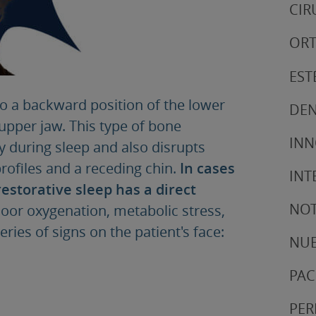
CIR
ORT
EST
to a backward position of the lower
DEN
upper jaw. This type of bone
IN
ay during sleep and also disrupts
profiles and a receding chin.
In cases
INT
restorative sleep has a direct
NOT
oor oxygenation, metabolic stress,
ries of signs on the patient's face:
NUE
PAC
PER