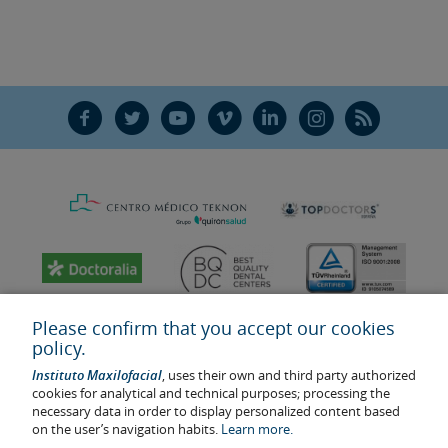
F
T
Y
V
L
Ñ
R
Please confirm that you accept our cookies
policy.
Instituto Maxilofacial
, uses their own and third party authorized
cookies for analytical and technical purposes; processing the
necessary data in order to display personalized content based
on the user’s navigation habits.
Learn more.