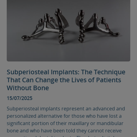
Subperiosteal Implants: The Technique
That Can Change the Lives of Patients
Without Bone
15/07/2025
Subperiosteal implants represent an advanced and
personalized alternative for those who have lost a
significant portion of their maxillary or mandibular
bone and who have been told they cannot receive