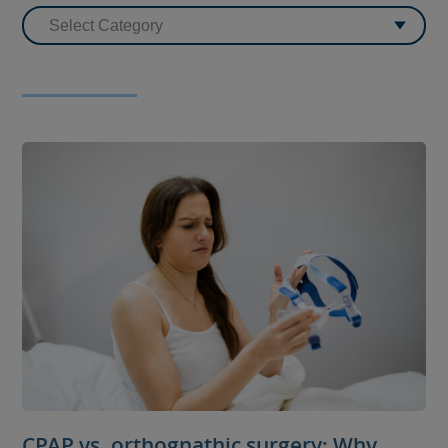
CPAP vs. orthognathic surgery: Why