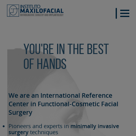
You're in the best
of hands
We are an International Reference
Center in Functional-Cosmetic
Facial
Surgery
Pioneers and experts in
minimally invasive
surgery
techniques