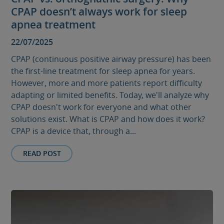
CPAP doesn’t always work for sleep
apnea treatment
22/07/2025
CPAP (continuous positive airway pressure) has been
the first-line treatment for sleep apnea for years.
However, more and more patients report difficulty
adapting or limited benefits. Today, we'll analyze why
CPAP doesn't work for everyone and what other
solutions exist. What is CPAP and how does it work?
CPAP is a device that, through a...
READ POST