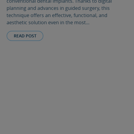
conventional dental implants. Thanks to digital
planning and advances in guided surgery, this
technique offers an effective, functional, and
aesthetic solution even in the most...
READ POST