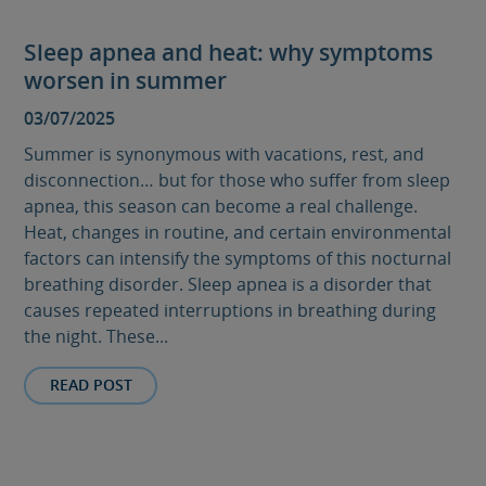
Sleep apnea and heat: why symptoms
worsen in summer
03/07/2025
Summer is synonymous with vacations, rest, and
disconnection… but for those who suffer from sleep
apnea, this season can become a real challenge.
Heat, changes in routine, and certain environmental
factors can intensify the symptoms of this nocturnal
breathing disorder. Sleep apnea is a disorder that
causes repeated interruptions in breathing during
the night. These...
READ POST