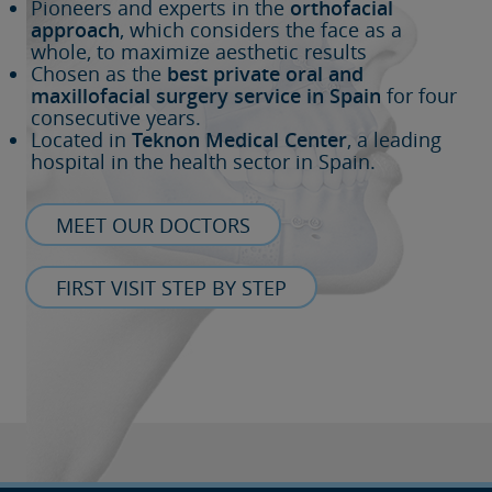
Pioneers and experts in the
orthofacial
approach
, which considers the face as a
whole, to maximize aesthetic results
Chosen as the
best private oral and
maxillofacial surgery service in Spain
for four
consecutive years.
Located in
Teknon Medical Center
, a leading
hospital in the health sector in Spain.
MEET OUR DOCTORS
FIRST VISIT STEP BY STEP