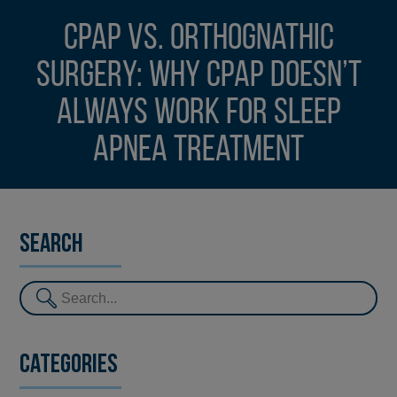
CPAP vs. orthognathic
surgery: Why CPAP doesn’t
always work for sleep
apnea treatment
Search
Categories