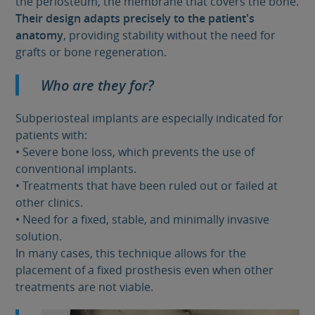
the periosteum, the membrane that covers the bone.
Their design adapts precisely to the patient's
anatomy
, providing stability without the need for
grafts or bone regeneration.
Who are they for?
Subperiosteal implants are especially indicated for
patients with:
• Severe bone loss, which prevents the use of
conventional implants.
• Treatments that have been ruled out or failed at
other clinics.
• Need for a fixed, stable, and minimally invasive
solution.
In many cases, this technique allows for the
placement of a fixed prosthesis even when other
treatments are not viable.