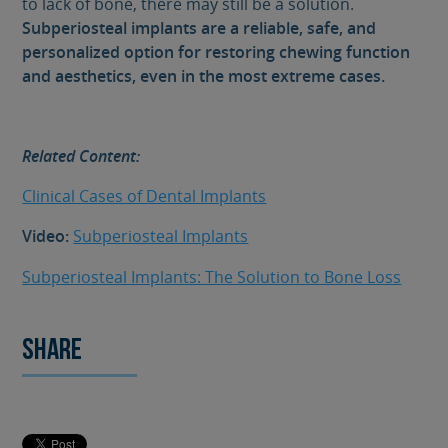
to lack of bone, there may still be a solution.
Subperiosteal implants are a reliable, safe, and
personalized option for restoring chewing function
and aesthetics, even in the most extreme cases.
Related Content:
Clinical Cases of Dental Implants
Video:
Subperiosteal Implants
Subperiosteal Implants: The Solution to Bone Loss
Share