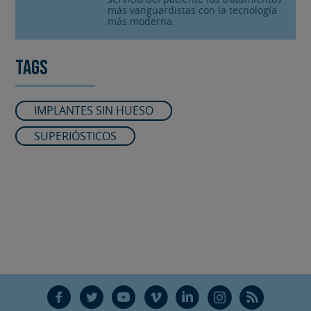
más vanguardistas con la tecnología
más moderna.
Tags
IMPLANTES SIN HUESO
SUPERIÓSTICOS
F
T
Y
V
L
Ñ
R