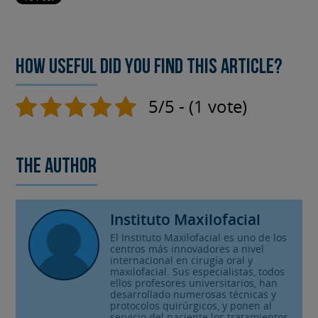
How useful did you find this article?
5/5 - (1 vote)
The author
Instituto Maxilofacial
El Instituto Maxilofacial es uno de los
centros más innovadores a nivel
internacional en cirugía oral y
maxilofacial. Sus especialistas, todos
ellos profesores universitarios, han
desarrollado numerosas técnicas y
protocolos quirúrgicos, y ponen al
servicio del paciente los tratamientos