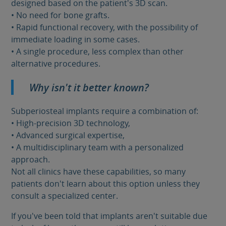
designed based on the patient's 3D scan.
• No need for bone grafts.
• Rapid functional recovery, with the possibility of
immediate loading in some cases.
• A single procedure, less complex than other
alternative procedures.
Why isn't it better known?
Subperiosteal implants require a combination of:
• High-precision 3D technology,
• Advanced surgical expertise,
• A multidisciplinary team with a personalized
approach.
Not all clinics have these capabilities, so many
patients don't learn about this option unless they
consult a specialized center.
If you've been told that implants aren't suitable due