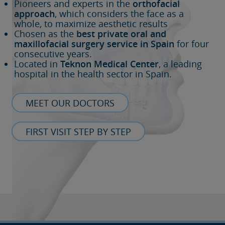
Pioneers and experts in the
orthofacial
approach
, which considers the face as a
whole, to maximize aesthetic results
Chosen as the
best private oral and
maxillofacial surgery service in Spain
for four
consecutive years.
Located in
Teknon Medical Center
, a leading
hospital in the health sector in Spain.
MEET OUR DOCTORS
FIRST VISIT STEP BY STEP