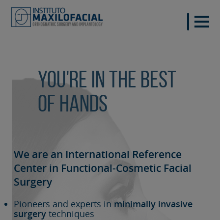
You're in the best
of hands
We are an International Reference
Center in Functional-Cosmetic
Facial
Surgery
Pioneers and experts in
minimally invasive
surgery
techniques