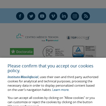
F
T
Y
V
L
Ñ
R
Please confirm that you accept our cookies
policy.
Instituto Maxilofacial
, uses their own and third party authorized
cookies for analytical and technical purposes; processing the
necessary data in order to display personalized content based
on the user’s navigation habits.
Learn more.
You can accept all cookies by clicking on "Allow cookies" or you
Last update: 2023
can customize or reject the cookies by clicking on the button
Health center authorisation number: E08646940