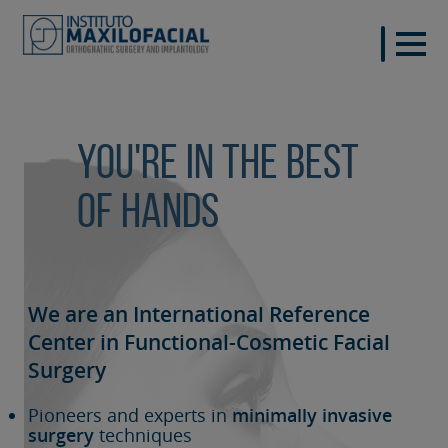
You're in the best
of hands
We are an International Reference
Center in Functional-Cosmetic
Facial
Surgery
Pioneers and experts in
minimally invasive
surgery
techniques