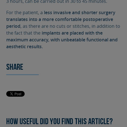
3 hours, can be carried out in 30 to 45 minutes.
For the patient, a
less invasive and shorter surgery
translates into a more comfortable postoperative
period
, as there are no cuts or stitches, in addition to
the fact that the
implants are placed with the
maximum accuracy, with unbeatable functional and
aesthetic results.
Share
How useful did you find this article?