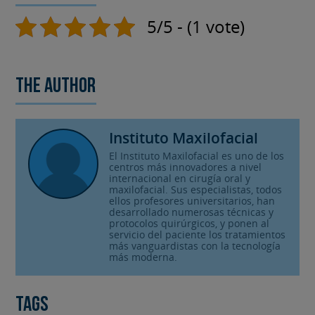
5/5 - (1 vote)
The author
Instituto Maxilofacial
El Instituto Maxilofacial es uno de los
centros más innovadores a nivel
internacional en cirugía oral y
maxilofacial. Sus especialistas, todos
ellos profesores universitarios, han
desarrollado numerosas técnicas y
protocolos quirúrgicos, y ponen al
servicio del paciente los tratamientos
más vanguardistas con la tecnología
más moderna.
Tags