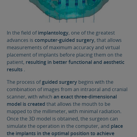
In the field of
implantology
, one of the greatest
advances is
computer-guided surgery
, that allows
measurements of maximum accuracy and virtual
placement of implants before placing them on the
patient,
resulting in better functional and aesthetic
results
.
The process of
guided surgery
begins with the
combination of images from an intraoral and cranial
scanner, with which
an exact three-dimensional
model is created
that allows the mouth to be
mapped to the millimeter, with minimal radiation.
Once the 3D model is obtained, the surgeon can
simulate the operation in the computer, and
place
the implants in the optimal position to achieve