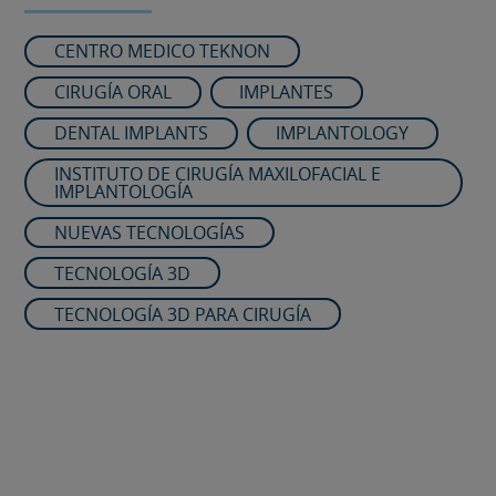
CENTRO MEDICO TEKNON
CIRUGÍA ORAL
IMPLANTES
DENTAL IMPLANTS
IMPLANTOLOGY
INSTITUTO DE CIRUGÍA MAXILOFACIAL E
IMPLANTOLOGÍA
NUEVAS TECNOLOGÍAS
TECNOLOGÍA 3D
TECNOLOGÍA 3D PARA CIRUGÍA