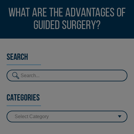
What are the advantages of
guided surgery?
Search
Categories