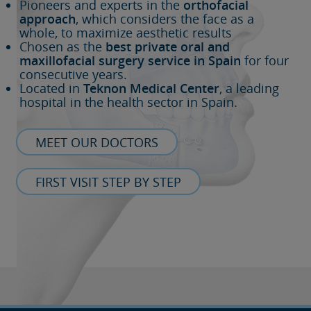
Pioneers and experts in the
orthofacial
approach
, which considers the face as a
whole, to maximize aesthetic results
Chosen as the
best private oral and
maxillofacial surgery service in Spain
for four
consecutive years.
Located in
Teknon Medical Center
, a leading
hospital in the health sector in Spain.
MEET OUR DOCTORS
FIRST VISIT STEP BY STEP