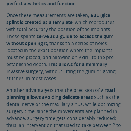
perfect aesthetics and function.
Once these measurements are taken,
a surgical
splint is created as a template
, which reproduces
with total accuracy the position of the implants.
These splints
serve as a guide to access the gum
without opening it
, thanks to a series of holes
located in the exact position where the implants
must be placed, and allowing only drill to the pre-
established depth.
This allows for a minimally
invasive surgery
, without lifting the gum or giving
stitches, in most cases.
Another advantage is that the precision of
virtual
planning allows avoiding delicate areas
such as the
dental nerve or the maxillary sinus, while optimizing
surgery time: since the movements are planned in
advance, surgery time gets considerably reduced;
thus, an intervention that used to take between 2 to