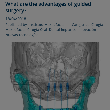
What are the advantages of guided
surgery?
18/04/2018
Published by:
Instituto Maxilofacial
— Categories:
Cirugía
Maxilofacial
,
Cirugía Oral
,
Dental Implants
,
Innovación
,
Nuevas tecnologías