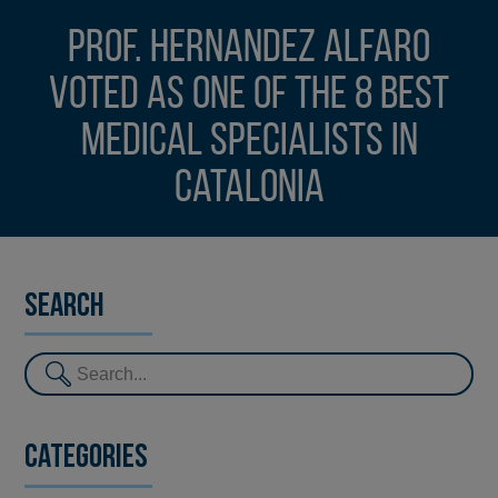
Prof. Hernandez Alfaro
voted as one of the 8 best
medical specialists in
Catalonia
Search
Categories