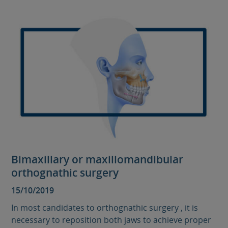
Bimaxillary or maxillomandibular
orthognathic surgery
15/10/2019
In most candidates to orthognathic surgery , it is
necessary to reposition both jaws to achieve proper