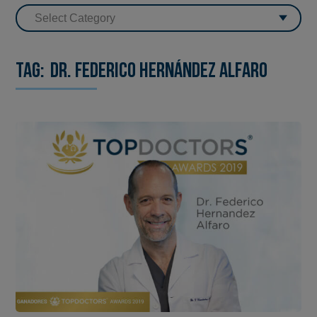
Tag:
Dr. Federico Hernández Alfaro