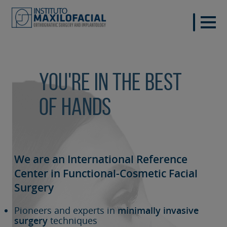
You're in the best
of hands
We are an International Reference
Center in Functional-Cosmetic
Facial
Surgery
Pioneers and experts in
minimally invasive
surgery
techniques