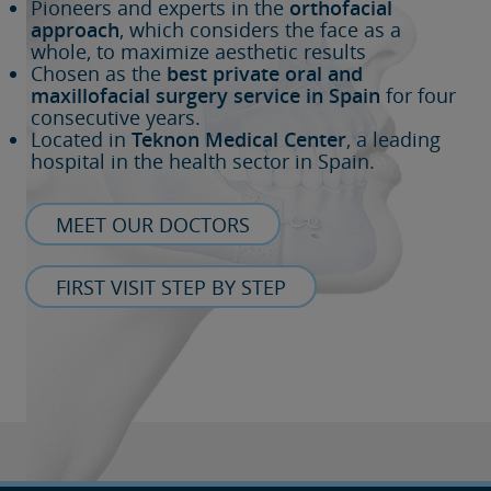
Pioneers and experts in the
orthofacial
approach
, which considers the face as a
whole, to maximize aesthetic results
Chosen as the
best private oral and
maxillofacial surgery service in Spain
for four
consecutive years.
Located in
Teknon Medical Center
, a leading
hospital in the health sector in Spain.
MEET OUR DOCTORS
FIRST VISIT STEP BY STEP