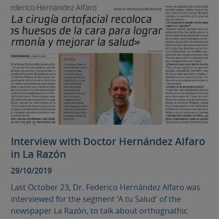
Interview with Doctor Hernández Alfaro
in La Razón
29/10/2019
Last October 23, Dr. Federico Hernández Alfaro was
interviewed for the segment 'A tu Salud' of the
newspaper La Razón, to talk about orthognathic