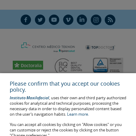
F
T
Y
V
L
Ñ
R
Please confirm that you accept our cookies
policy.
Instituto Maxilofacial
, uses their own and third party authorized
cookies for analytical and technical purposes; processing the
necessary data in order to display personalized content based
on the user’s navigation habits.
Learn more.
You can accept all cookies by clicking on "Allow cookies" or you
Last update: 2023
can customize or reject the cookies by clicking on the button
Health center authorisation number: E08646940
"Change preferences."