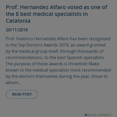
Prof. Hernandez Alfaro voted as one of
the 8 best medical specialists in
Catalonia
20/11/2019
Prof. Federico Hernandez Alfaro has been recognized
in the Top Doctors Awards 2019, an award granted
by the medical group itself, through thousands of
recommendations, to the best Spanish specialists.
The purpose of these awards is threefold: Make
known to the medical specialists most recommended
by the doctors themselves during the year, those to
whom...
READ POST