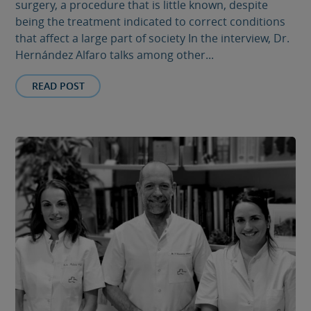
surgery, a procedure that is little known, despite
being the treatment indicated to correct conditions
that affect a large part of society In the interview, Dr.
Hernández Alfaro talks among other...
READ POST