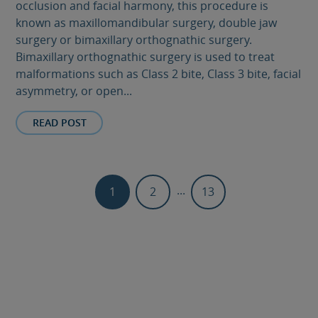
occlusion and facial harmony, this procedure is
known as maxillomandibular surgery, double jaw
surgery or bimaxillary orthognathic surgery.
Bimaxillary orthognathic surgery is used to treat
malformations such as Class 2 bite, Class 3 bite, facial
asymmetry, or open...
READ POST
...
1
2
13