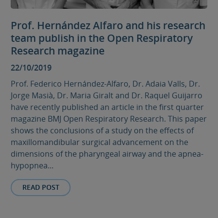
Prof. Hernández Alfaro and his research
team publish in the Open Respiratory
Research magazine
22/10/2019
Prof. Federico Hernández-Alfaro, Dr. Adaia Valls, Dr.
Jorge Masià, Dr. Maria Giralt and Dr. Raquel Guijarro
have recently published an article in the first quarter
magazine BMJ Open Respiratory Research. This paper
shows the conclusions of a study on the effects of
maxillomandibular surgical advancement on the
dimensions of the pharyngeal airway and the apnea-
hypopnea...
READ POST