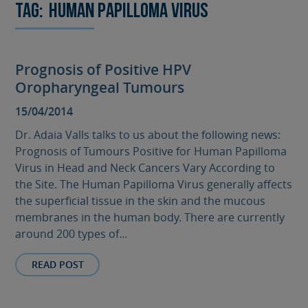
Tag:
Human Papilloma Virus
Prognosis of Positive HPV
Oropharyngeal Tumours
15/04/2014
Dr. Adaia Valls talks to us about the following news:
Prognosis of Tumours Positive for Human Papilloma
Virus in Head and Neck Cancers Vary According to
the Site. The Human Papilloma Virus generally affects
the superficial tissue in the skin and the mucous
membranes in the human body. There are currently
around 200 types of...
READ POST