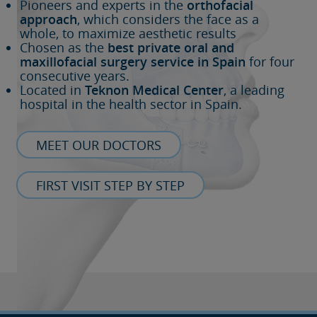
Pioneers and experts in the
orthofacial
approach
, which considers the face as a
whole, to maximize aesthetic results
Chosen as the
best private oral and
maxillofacial surgery service in Spain
for four
consecutive years.
Located in
Teknon Medical Center
, a leading
hospital in the health sector in Spain.
MEET OUR DOCTORS
FIRST VISIT STEP BY STEP