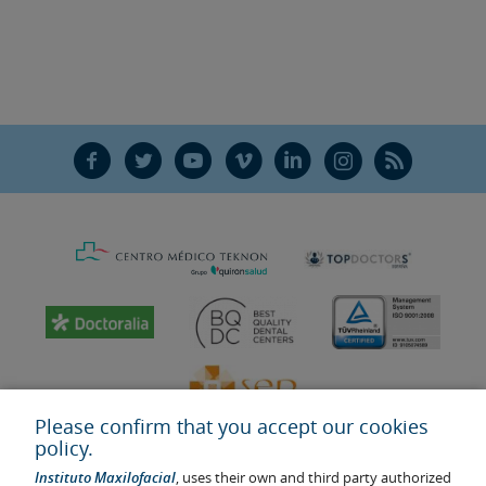
F
T
Y
V
L
Ñ
R
Please confirm that you accept our cookies
policy.
Instituto Maxilofacial
, uses their own and third party authorized