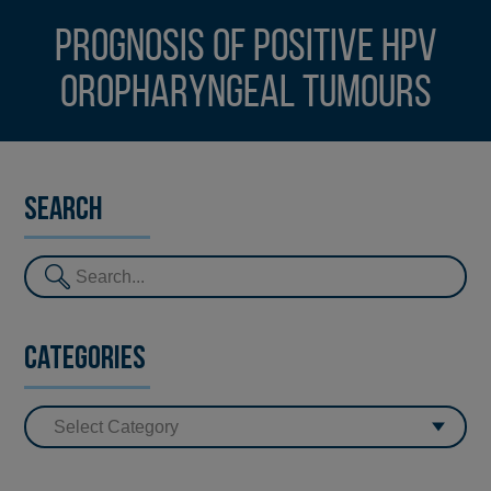
Prognosis of Positive HPV
Oropharyngeal Tumours
Search
Categories