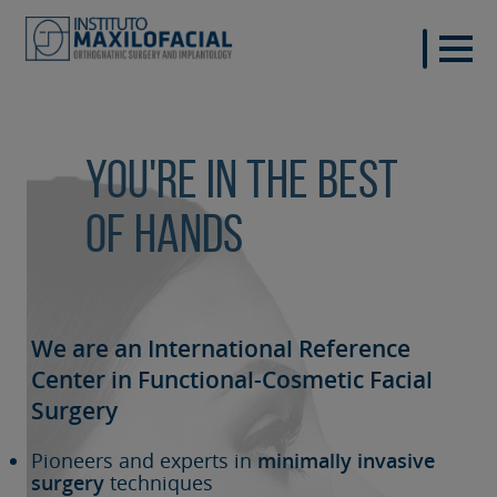
You're in the best
of hands
We are an International Reference
Center in Functional-Cosmetic
Facial
Surgery
Pioneers and experts in
minimally invasive
surgery
techniques