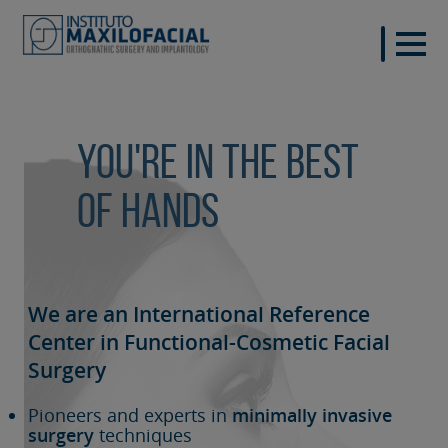
You're in the best
of hands
We are an International Reference
Center in Functional-Cosmetic
Facial
Surgery
Pioneers and experts in
minimally invasive
surgery
techniques