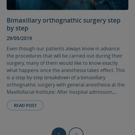
Bimaxillary orthognathic surgery step
by step
29/05/2019
Even though our patients always know in advance
the procedures that will be carried out during their
surgery, many of them would like to know exactly
what happens once the anesthesia takes effect. This
is a step by step breakdown of a bimaxillary
orthognathic surgery with general anesthesia at the
Maxillofacial Institute: After hospital admission,...
READ POST
1
2