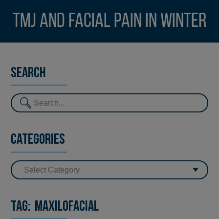
TMJ and facial pain in winter
Search
Categories
Tag:
maxilofacial