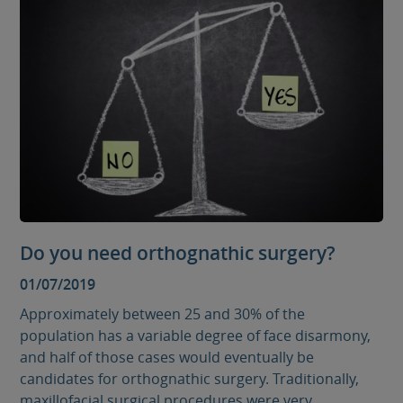
Do you need orthognathic surgery?
01/07/2019
Approximately between 25 and 30% of the
population has a variable degree of face disarmony,
and half of those cases would eventually be
candidates for orthognathic surgery. Traditionally,
maxillofacial surgical procedures were very