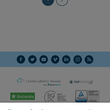
F
T
Y
V
L
Ñ
R