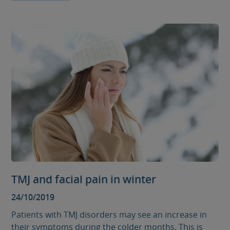
TMJ and facial pain in winter
24/10/2019
Patients with TMJ disorders may see an increase in
their symptoms during the colder months. This is