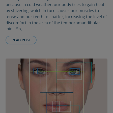
because in cold weather, our body tries to gain heat
by shivering, which in turn causes our muscles to
tense and our teeth to chatter, increasing the level of
discomfort in the area of ​​the temporomandibular
joint. So,...
READ POST