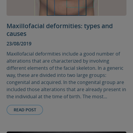
Maxillofacial deformities: types and
causes
23/08/2019
Maxillofacial deformities include a good number of
alterations that are characterized by involving
different elements of the facial skeleton. In a generic
way, these are divided into two large groups:
congenital and acquired. In the congenital group are
included those alterations that are already present in
the individual at the time of birth. The most...
READ POST