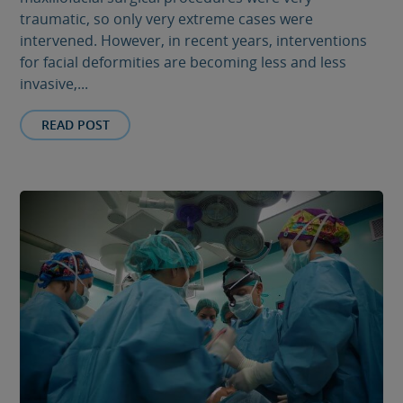
traumatic, so only very extreme cases were
intervened. However, in recent years, interventions
for facial deformities are becoming less and less
invasive,...
READ POST