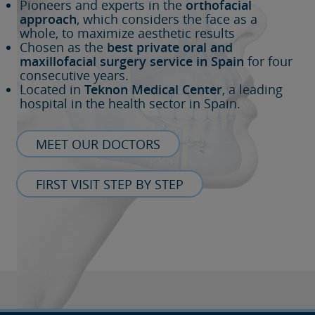
Pioneers and experts in the
orthofacial
approach
, which considers the face as a
whole, to maximize aesthetic results
Chosen as the
best private oral and
maxillofacial surgery service in Spain
for four
consecutive years.
Located in
Teknon Medical Center
, a leading
hospital in the health sector in Spain.
MEET OUR DOCTORS
FIRST VISIT STEP BY STEP