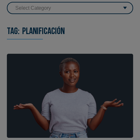
Tag:
planificación