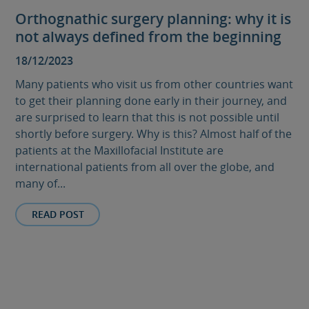
Orthognathic surgery planning: why it is
not always defined from the beginning
18/12/2023
Many patients who visit us from other countries want
to get their planning done early in their journey, and
are surprised to learn that this is not possible until
shortly before surgery. Why is this? Almost half of the
patients at the Maxillofacial Institute are
international patients from all over the globe, and
many of...
READ POST