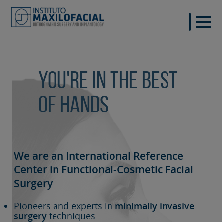
You're in the best
of hands
We are an International Reference
Center in Functional-Cosmetic
Facial
Surgery
Pioneers and experts in
minimally invasive
surgery
techniques