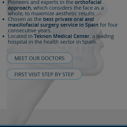
Pioneers and experts in the
orthofacial
approach
, which considers the face as a
whole, to maximize aesthetic results
Chosen as the
best private oral and
maxillofacial surgery service in Spain
for four
consecutive years.
Located in
Teknon Medical Center
, a leading
hospital in the health sector in Spain.
MEET OUR DOCTORS
FIRST VISIT STEP BY STEP