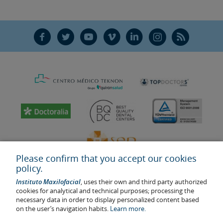
F
T
Y
V
L
Ñ
R
Please confirm that you accept our cookies
policy.
Instituto Maxilofacial
, uses their own and third party authorized
cookies for analytical and technical purposes; processing the
necessary data in order to display personalized content based
on the user’s navigation habits.
Learn more.
Last update: 2023
Health center authorisation number: E08646940