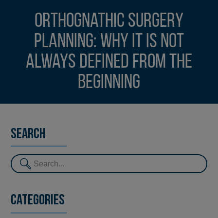
Orthognathic surgery
planning: why it is not
always defined from the
beginning
Search
Categories