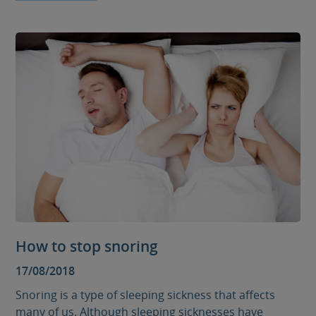
How to stop snoring
17/08/2018
Snoring is a type of sleeping sickness that affects
many of us. Although sleeping sicknesses have