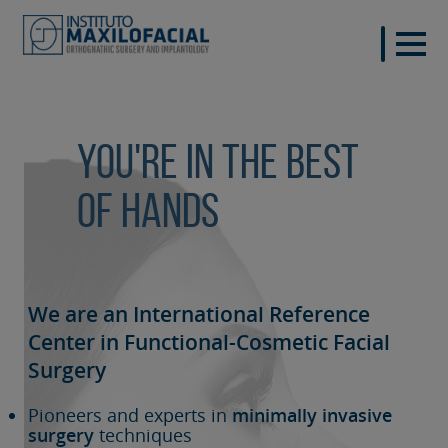
You're in the best
of hands
We are an International Reference
Center in Functional-Cosmetic
Facial
Surgery
Pioneers and experts in
minimally invasive
surgery
techniques