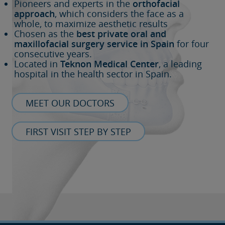
Pioneers and experts in the
orthofacial
approach
, which considers the face as a
whole, to maximize aesthetic results
Chosen as the
best private oral and
maxillofacial surgery service in Spain
for four
consecutive years.
Located in
Teknon Medical Center
, a leading
hospital in the health sector in Spain.
MEET OUR DOCTORS
FIRST VISIT STEP BY STEP