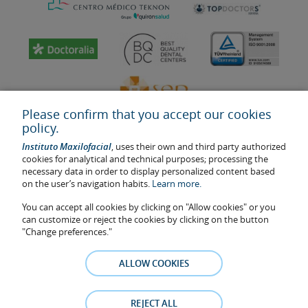
Please confirm that you accept our cookies
policy.
Instituto Maxilofacial
, uses their own and third party authorized
cookies for analytical and technical purposes; processing the
necessary data in order to display personalized content based
on the user’s navigation habits.
Learn more.
Last update: 2023
Health center authorisation number: E08646940
You can accept all cookies by clicking on "Allow cookies" or you
can customize or reject the cookies by clicking on the button
The information featured in this website does not replace but
"Change preferences."
complements the doctor-patient relationship. If in doubt, consult
your doctor referral. The photos and testimonies of identifiable
ALLOW COOKIES
patients who appear on the website are published under their
consent and removed at any time if the patient requests it. Facial
Surgery, S.L.P. 2021
REJECT ALL