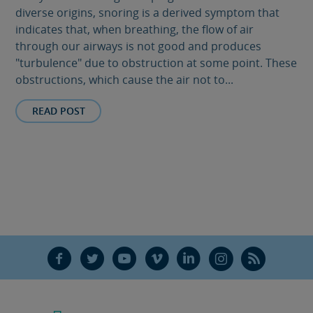
diverse origins, snoring is a derived symptom that
indicates that, when breathing, the flow of air
through our airways is not good and produces
"turbulence" due to obstruction at some point. These
obstructions, which cause the air not to...
READ POST
F
T
Y
V
L
Ñ
R