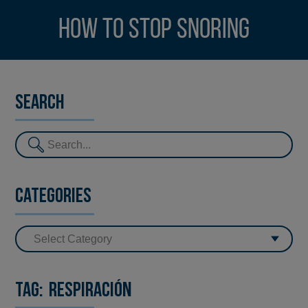
How to stop snoring
Search
Categories
Tag:
respiración