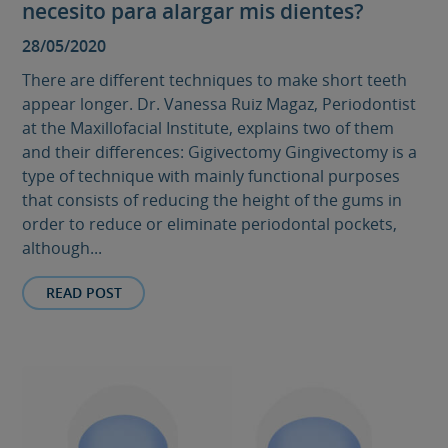
necesito para alargar mis dientes?
28/05/2020
There are different techniques to make short teeth
appear longer. Dr. Vanessa Ruiz Magaz, Periodontist
at the Maxillofacial Institute, explains two of them
and their differences: Gigivectomy Gingivectomy is a
type of technique with mainly functional purposes
that consists of reducing the height of the gums in
order to reduce or eliminate periodontal pockets,
although...
READ POST