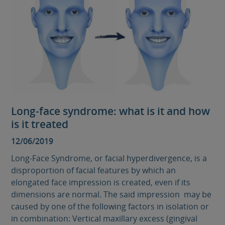
Long-face syndrome: what is it and how
is it treated
12/06/2019
Long-Face Syndrome, or facial hyperdivergence, is a
disproportion of facial features by which an
elongated face impression is created, even if its
dimensions are normal. The said impression may be
caused by one of the following factors in isolation or
in combination: Vertical maxillary excess (gingival