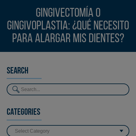
Gingivectomía o
gingivoplastia: ¿Qué necesito
para alargar mis dientes?
Search
Categories