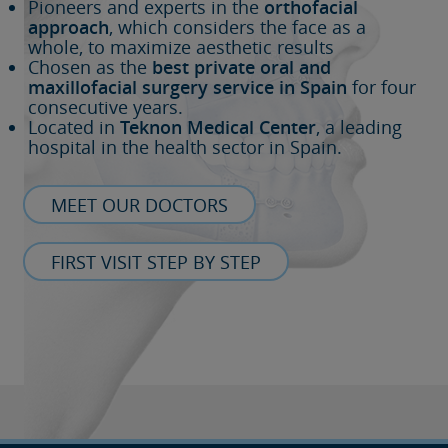
Pioneers and experts in the
orthofacial
approach
, which considers the face as a
whole, to maximize aesthetic results
Chosen as the
best private oral and
maxillofacial surgery service in Spain
for four
consecutive years.
Located in
Teknon Medical Center
, a leading
hospital in the health sector in Spain.
MEET OUR DOCTORS
FIRST VISIT STEP BY STEP