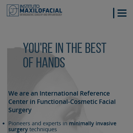
You're in the best
of hands
We are an International Reference
Center in Functional-Cosmetic
Facial
Surgery
Pioneers and experts in
minimally invasive
surgery
techniques