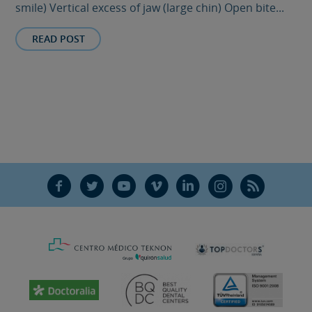
smile) Vertical excess of jaw (large chin) Open bite...
READ POST
F
T
Y
V
L
Ñ
R