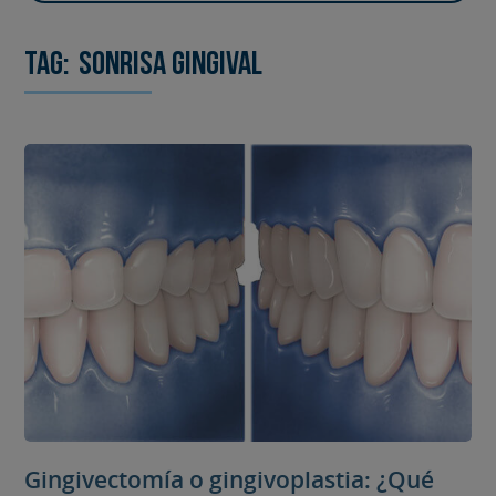
Tag:
sonrisa gingival
Gingivectomía o gingivoplastia: ¿Qué