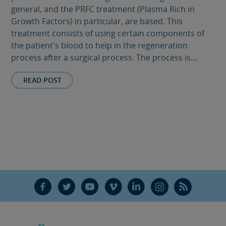
general, and the PRFC treatment (Plasma Rich in
Growth Factors) in particular, are based. This
treatment consists of using certain components of
the patient's blood to help in the regeneration
process after a surgical process. The process is...
READ POST
F
T
Y
V
L
Ñ
R