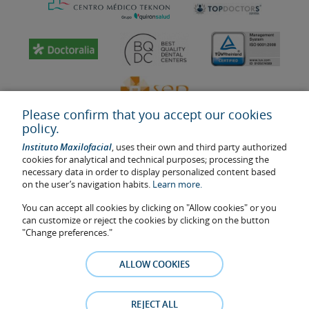
Please confirm that you accept our cookies
policy.
Instituto Maxilofacial
, uses their own and third party authorized
cookies for analytical and technical purposes; processing the
necessary data in order to display personalized content based
on the user’s navigation habits.
Learn more.
Last update: 2023
Health center authorisation number: E08646940
You can accept all cookies by clicking on "Allow cookies" or you
can customize or reject the cookies by clicking on the button
The information featured in this website does not replace but
"Change preferences."
complements the doctor-patient relationship. If in doubt, consult
your doctor referral. The photos and testimonies of identifiable
ALLOW COOKIES
patients who appear on the website are published under their
consent and removed at any time if the patient requests it. Facial
Surgery, S.L.P. 2021
REJECT ALL