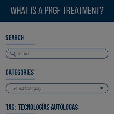
What is a PRGF treatment?
Search
Categories
Tag:
Tecnologías Autólogas