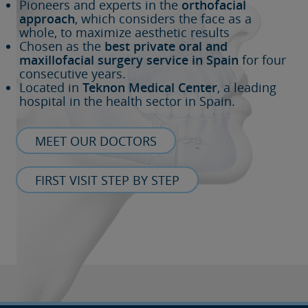
Pioneers and experts in the
orthofacial
approach
, which considers the face as a
whole, to maximize aesthetic results
Chosen as the
best private oral and
maxillofacial surgery service in Spain
for four
consecutive years.
Located in
Teknon Medical Center
, a leading
hospital in the health sector in Spain.
MEET OUR DOCTORS
FIRST VISIT STEP BY STEP