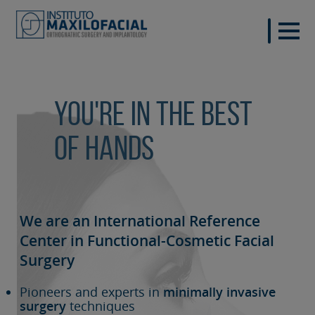
You're in the best
of hands
We are an International Reference
Center in Functional-Cosmetic
Facial
Surgery
Pioneers and experts in
minimally invasive
surgery
techniques