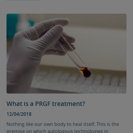
What is a PRGF treatment?
12/04/2018
Nothing like our own body to heal itself. This is the
premise on which autologous technologies in