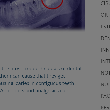
CIR
ORT
EST
DEN
IN
INT
 the most frequent causes of dental
NOT
 them can cause that they get
ausing: caries in contiguous teeth
NUE
Antibiotics and analgesics can
PAC
PER