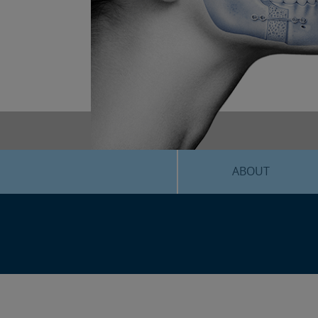
ABOUT