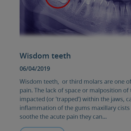
Wisdom teeth
06/04/2019
Wisdom teeth, or third molars are one of
pain. The lack of space or malposition of
impacted (or 'trapped') within the jaws, c
inflammation of the gums maxillary cists 
soothe the acute pain they can...