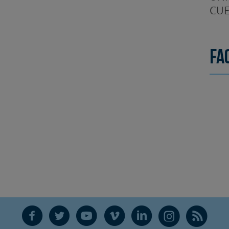
CUE
Fa
F
T
Y
V
L
Ñ
R