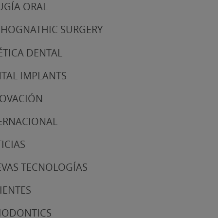
UGÍA ORAL
HOGNATHIC SURGERY
ÉTICA DENTAL
TAL IMPLANTS
NOVACIÓN
ERNACIONAL
ICIAS
VAS TECNOLOGÍAS
IENTES
IODONTICS