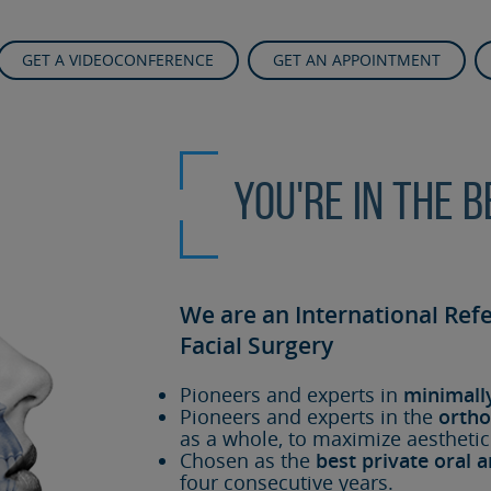
GET A VIDEOCONFERENCE
GET AN APPOINTMENT
You're in the 
We are an International Ref
Facial Surgery
Pioneers and experts in
minimall
Pioneers and experts in the
ortho
as a whole, to maximize aesthetic
Chosen as the
best private oral a
four consecutive years.