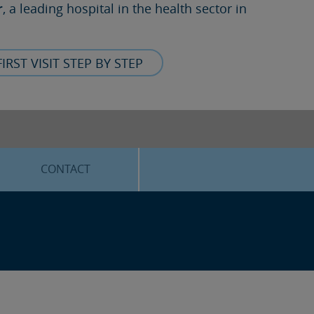
r
, a leading hospital in the health sector in
FIRST VISIT STEP BY STEP
CONTACT