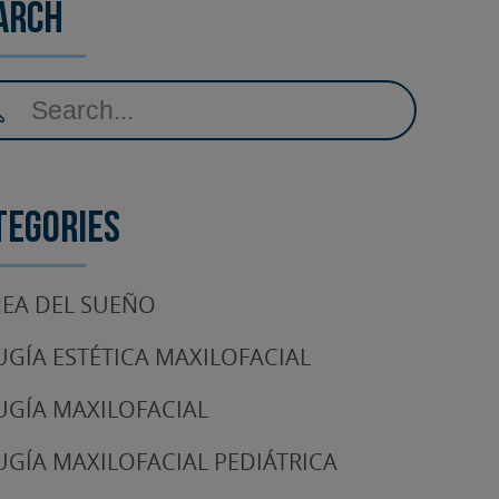
arch
tegories
EA DEL SUEÑO
UGÍA ESTÉTICA MAXILOFACIAL
UGÍA MAXILOFACIAL
UGÍA MAXILOFACIAL PEDIÁTRICA