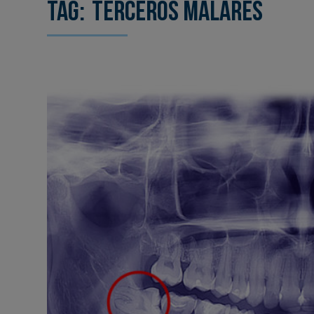
Tag:
terceros malares