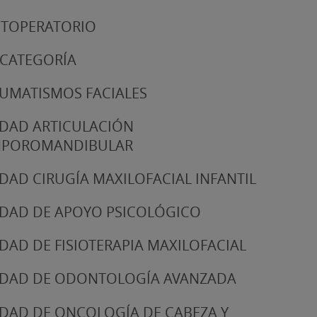
TOPERATORIO
 CATEGORÍA
UMATISMOS FACIALES
DAD ARTICULACIÓN
MPOROMANDIBULAR
DAD CIRUGÍA MAXILOFACIAL INFANTIL
DAD DE APOYO PSICOLÓGICO
DAD DE FISIOTERAPIA MAXILOFACIAL
DAD DE ODONTOLOGÍA AVANZADA
DAD DE ONCOLOGÍA DE CABEZA Y