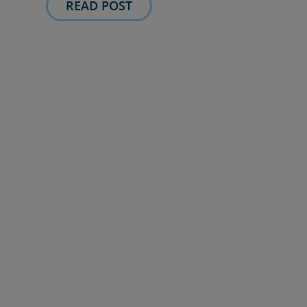
READ POST