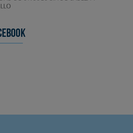
LLO
cebook