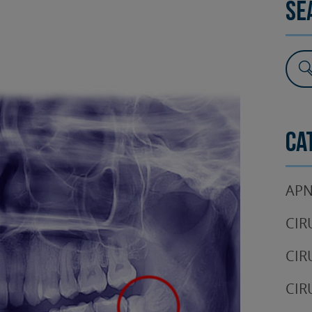
Se
SURGERY
TESTIMONIALS
DENTAL AESTHETICS
Ca
APN
CIR
CIR
CIR