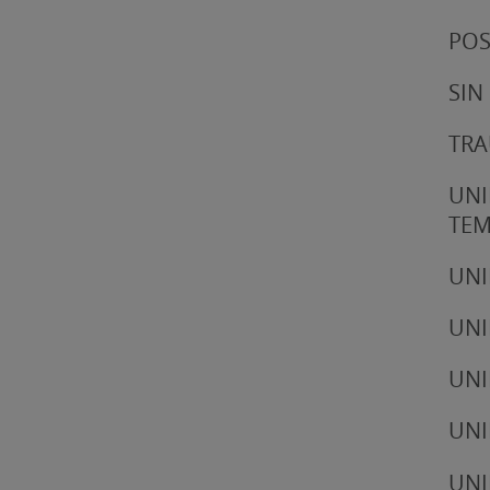
POS
SIN
TRA
UNI
TE
UNI
UNI
UNI
UNI
UNI