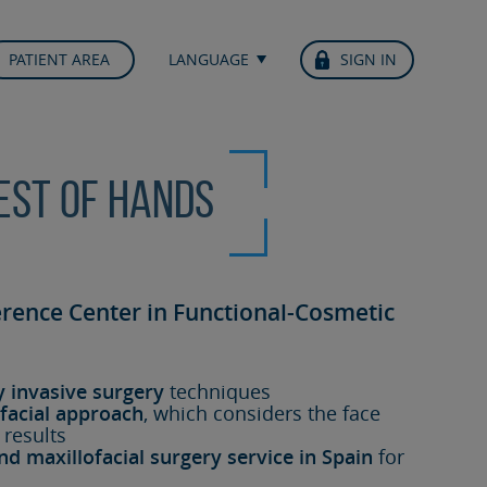
PATIENT AREA
LANGUAGE
SIGN IN
best of hands
erence Center in Functional-Cosmetic
y invasive surgery
techniques
facial approach
, which considers the face
 results
nd maxillofacial surgery service in Spain
for