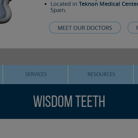
Located in
Teknon Medical Cente
Spain.
MEET OUR DOCTORS
SERVICES
RESOURCES
ORTHOGNATHIC SURGERY
THE VOICE OF THE EXPERT
Wisdom teeth
SLEEP APNEA
BLOG
COSMETIC SURGERY
TRAINING
ADVANCED IMPLANTOLOGY
3D PLANNING
ORAL MAXILLOFACIAL
REAL CASES AND