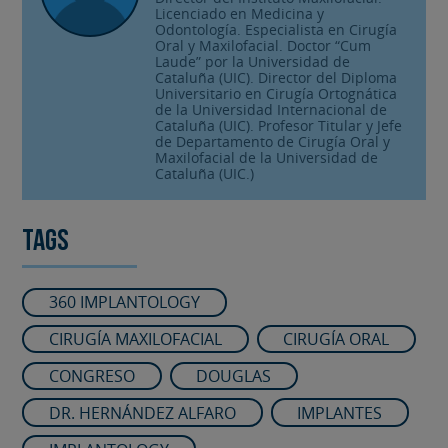
Licenciado en Medicina y
Odontología. Especialista en Cirugía
Oral y Maxilofacial. Doctor “Cum
Laude” por la Universidad de
Cataluña (UIC). Director del Diploma
Universitario en Cirugía Ortognática
de la Universidad Internacional de
Cataluña (UIC). Profesor Titular y Jefe
de Departamento de Cirugía Oral y
Maxilofacial de la Universidad de
Cataluña (UIC.)
Tags
360 IMPLANTOLOGY
CIRUGÍA MAXILOFACIAL
CIRUGÍA ORAL
CONGRESO
DOUGLAS
DR. HERNÁNDEZ ALFARO
IMPLANTES