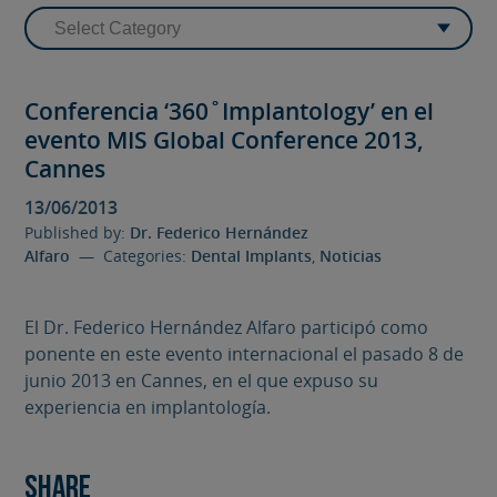
Conferencia ‘360˚Implantology’ en el
evento MIS Global Conference 2013,
Cannes
13/06/2013
Published by:
Dr. Federico Hernández
Alfaro
— Categories:
Dental Implants
,
Noticias
El Dr. Federico Hernández Alfaro participó como
ponente en este evento internacional el pasado 8 de
junio 2013 en Cannes, en el que expuso su
experiencia en implantología.
Share