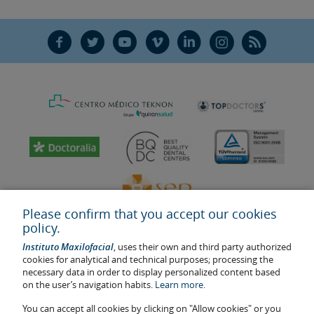
F
T
Y
V
L
Ñ
R
Please confirm that you accept our cookies
policy.
Instituto Maxilofacial
, uses their own and third party authorized
cookies for analytical and technical purposes; processing the
necessary data in order to display personalized content based
on the user’s navigation habits.
Learn more.
Last update: 2023
Health center authorisation number: E08646940
You can accept all cookies by clicking on "Allow cookies" or you