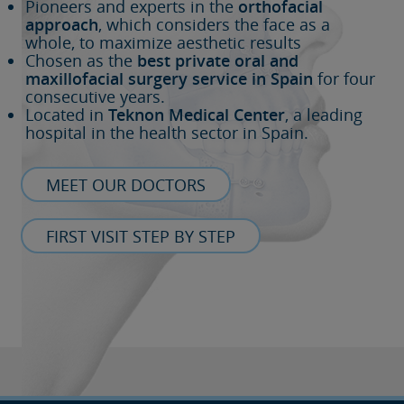
Pioneers and experts in the
orthofacial
approach
, which considers the face as a
whole, to maximize aesthetic results
Chosen as the
best private oral and
maxillofacial surgery service in Spain
for four
consecutive years.
Located in
Teknon Medical Center
, a leading
hospital in the health sector in Spain.
MEET OUR DOCTORS
FIRST VISIT STEP BY STEP