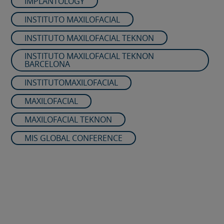
IMPLANTOLOGY
INSTITUTO MAXILOFACIAL
INSTITUTO MAXILOFACIAL TEKNON
INSTITUTO MAXILOFACIAL TEKNON
BARCELONA
INSTITUTOMAXILOFACIAL
MAXILOFACIAL
MAXILOFACIAL TEKNON
MIS GLOBAL CONFERENCE