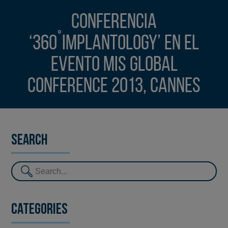
Conferencia
‘360˚Implantology’ en el
evento MIS Global
Conference 2013, Cannes
Search
Categories