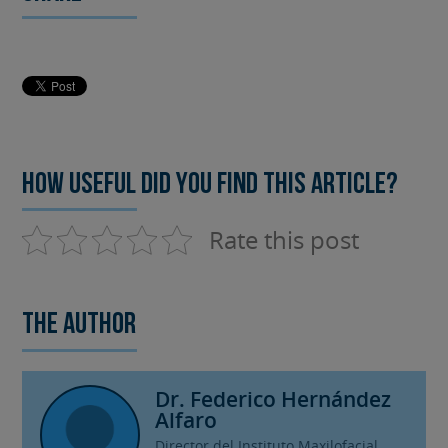
How useful did you find this article?
Rate this post
The author
Dr. Federico Hernández
Alfaro
Director del Instituto Maxilofacial.