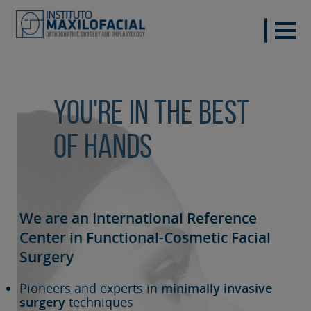
You're in the best
of hands
We are an International Reference
Center in Functional-Cosmetic
Facial
Surgery
Pioneers and experts in
minimally invasive
surgery
techniques