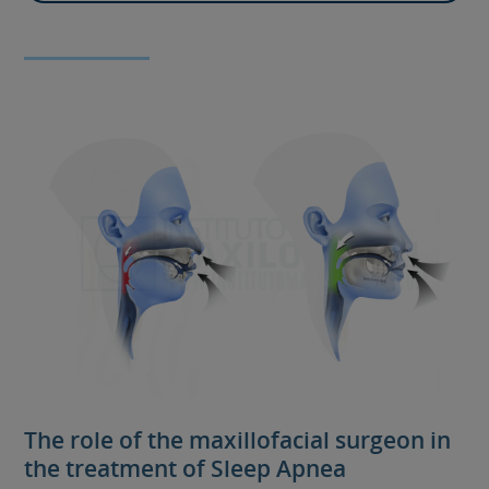
The role of the maxillofacial surgeon in
the treatment of Sleep Apnea