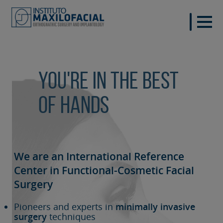
You're in the best
of hands
We are an International Reference
Center in Functional-Cosmetic
Facial
Surgery
Pioneers and experts in
minimally invasive
surgery
techniques