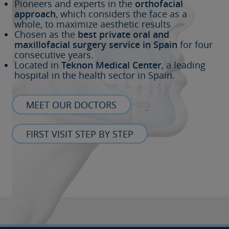
Pioneers and experts in the
orthofacial
approach
, which considers the face as a
whole, to maximize aesthetic results
Chosen as the
best private oral and
maxillofacial surgery service in Spain
for four
consecutive years.
Located in
Teknon Medical Center
, a leading
hospital in the health sector in Spain.
MEET OUR DOCTORS
FIRST VISIT STEP BY STEP