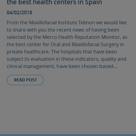
the best health centers in Spain
04/02/2018
From the Maxillofacial Institute Teknon we would like
to share with you the recent news of having been
selected by the Merco Health Reputation Monitor, as
the best center for Oral and Maxillofacial Surgery in
private healthcare. The hospitals that have been
subject to evaluation in these indicators, quality and
clinical management, have been chosen based...
READ POST