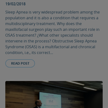
19/02/2018
Sleep Apnea is very widespread problem among the
population and it is also a condition that requires a
multidisciplinary treatment. Why does the
maxillofacial surgeon play such an important role in
OSAS treatment? ¿What other specialists should
intervene in the process? Obstructive Sleep Apnea
Syndrome (OSAS) is a multifactorial and chronical
condition, i.e., its correct...
READ POST