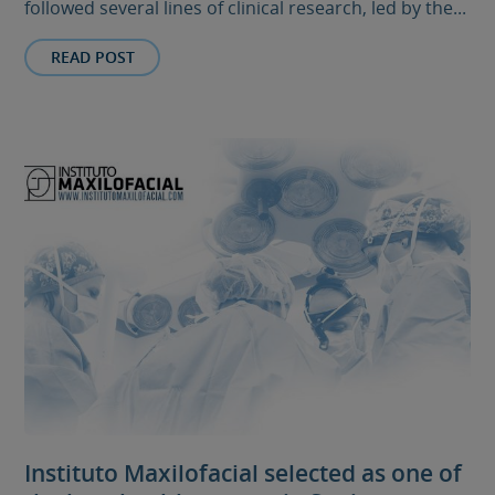
followed several lines of clinical research, led by the...
READ POST
Instituto Maxilofacial selected as one of