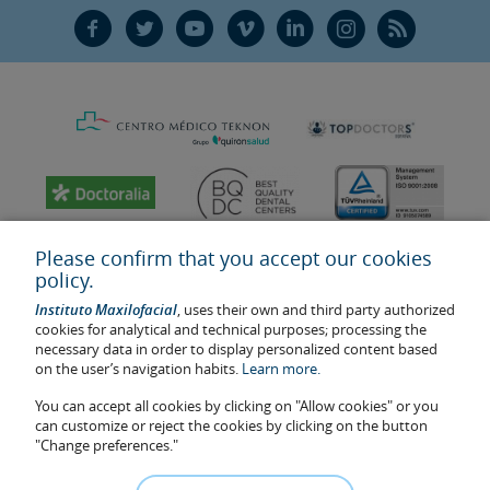
F
T
Y
V
L
Ñ
R
Please confirm that you accept our cookies
policy.
Instituto Maxilofacial
, uses their own and third party authorized
cookies for analytical and technical purposes; processing the
necessary data in order to display personalized content based
on the user’s navigation habits.
Learn more.
You can accept all cookies by clicking on "Allow cookies" or you
Last update: 2023
can customize or reject the cookies by clicking on the button
Health center authorisation number: E08646940
"Change preferences."
The information featured in this website does not replace but