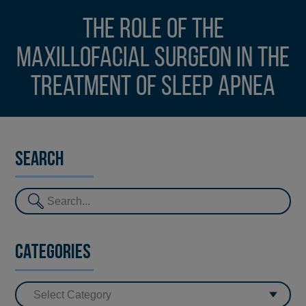
The role of the
maxillofacial surgeon in the
treatment of Sleep Apnea
Search
Categories