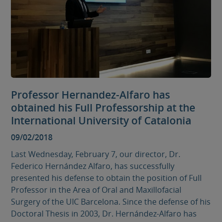
Professor Hernandez-Alfaro has
obtained his Full Professorship at the
International University of Catalonia
09/02/2018
Last Wednesday, February 7, our director, Dr.
Federico Hernández Alfaro, has successfully
presented his defense to obtain the position of Full
Professor in the Area of ​​Oral and Maxillofacial
Surgery of the UIC Barcelona. Since the defense of his
Doctoral Thesis in 2003, Dr. Hernández-Alfaro has