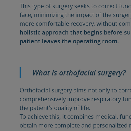
This type of surgery seeks to correct func
face, minimizing the impact of the surge
more comfortable recovery, without comp
holistic approach that begins before s
patient leaves the operating room.
What is orthofacial surgery?
Orthofacial surgery aims not only to corr
comprehensively improve respiratory func
the patient's quality of life.
To achieve this, it combines medical, funct
obtain more complete and personalized r