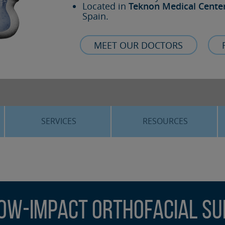
Located in
Teknon Medical Cente
Spain.
MEET OUR DOCTORS
SERVICES
RESOURCES
ORTHOGNATHIC SURGERY
THE VOICE OF THE EXPERT
SLEEP APNEA
BLOG
COSMETIC SURGERY
TRAINING
ow-Impact Orthofacial S
ADVANCED IMPLANTOLOGY
3D PLANNING
ORAL MAXILLOFACIAL
REAL CASES AND