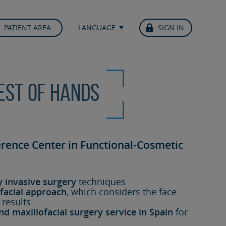
PATIENT AREA
LANGUAGE
SIGN IN
best of hands
erence Center in Functional-Cosmetic
y invasive surgery
techniques
facial approach
, which considers the face
 results
nd maxillofacial surgery service in Spain
for