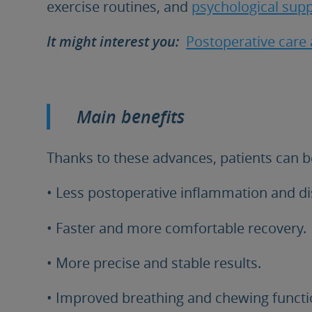
exercise routines, and
psychological supp
It might interest you:
Postoperative care a
Main benefits
Thanks to these advances, patients can b
• Less postoperative inflammation and d
• Faster and more comfortable recovery.
• More precise and stable results.
• Improved breathing and chewing functi