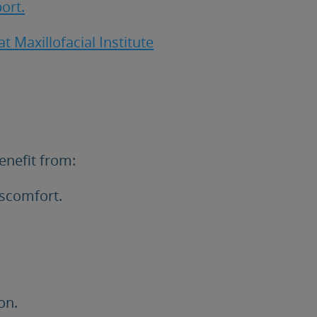
ort.
t Maxillofacial Institute
enefit from:
iscomfort.
on.