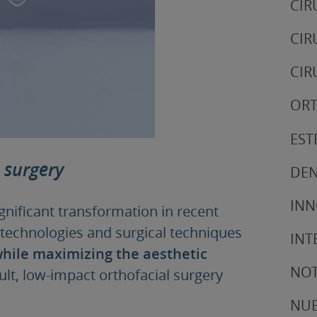
CIR
CIR
CIR
ORT
EST
 surgery
DEN
IN
nificant transformation in recent
 technologies and surgical techniques
INT
hile maximizing the aesthetic
NOT
ult, low-impact orthofacial surgery
NUE