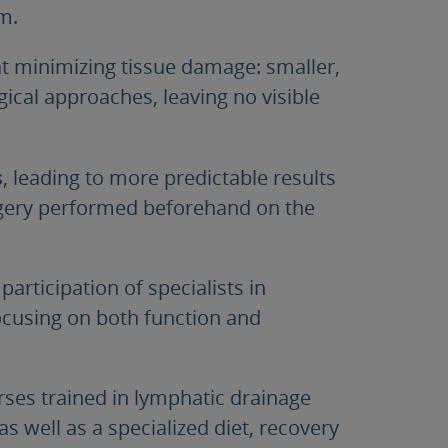
m.
t minimizing tissue damage: smaller,
gical approaches, leaving no visible
s
, leading to more predictable results
urgery performed beforehand on the
 participation of specialists in
focusing on both function and
urses trained in lymphatic drainage
 as well as a specialized diet, recovery