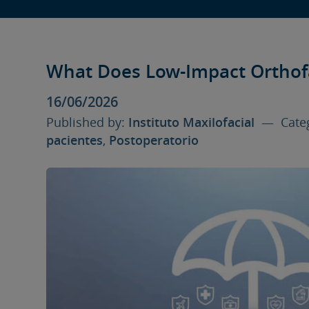
What Does Low-Impact Orthof
16/06/2026
Published by:
Instituto Maxilofacial
— Categ
pacientes
,
Postoperatorio