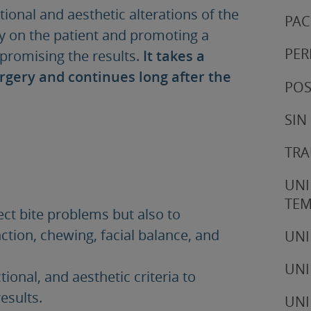
tional and aesthetic alterations of the
PAC
ry on the patient and promoting a
PER
romising the results.
It takes a
urgery and continues long after the
POS
SIN
TRA
UNI
TE
ect bite problems but also to
tion, chewing, facial balance, and
UNI
UNI
ional, and aesthetic criteria to
esults.
UNI