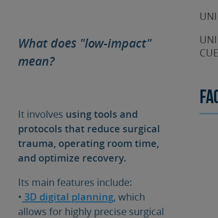
UNI
UNI
What does "low-impact"
CUE
mean?
Fa
It involves
using tools and
protocols that reduce surgical
trauma, operating room time,
and optimize recovery.
Its main features include:
•
3D digital planning
, which
allows for highly precise surgical