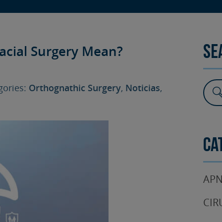
SURGERY
TESTIMONIALS
DENTAL AESTHETICS
acial Surgery Mean?
Se
ories:
Orthognathic Surgery
,
Noticias
,
Ca
APN
CIR