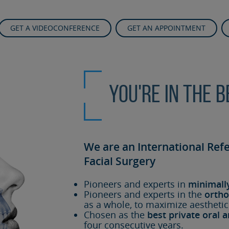
GET A VIDEOCONFERENCE
GET AN APPOINTMENT
You're in the 
We are an International Ref
Facial Surgery
Pioneers and experts in
minimall
Pioneers and experts in the
ortho
as a whole, to maximize aesthetic
Chosen as the
best private oral a
four consecutive years.