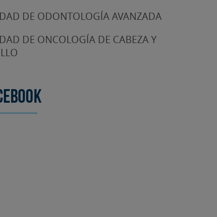
DAD DE ODONTOLOGÍA AVANZADA
DAD DE ONCOLOGÍA DE CABEZA Y
LLO
cebook