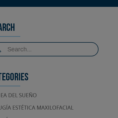
arch
tegories
EA DEL SUEÑO
UGÍA ESTÉTICA MAXILOFACIAL