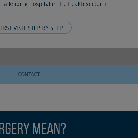
r
, a leading hospital in the health sector in
FIRST VISIT STEP BY STEP
CONTACT
urgery Mean?