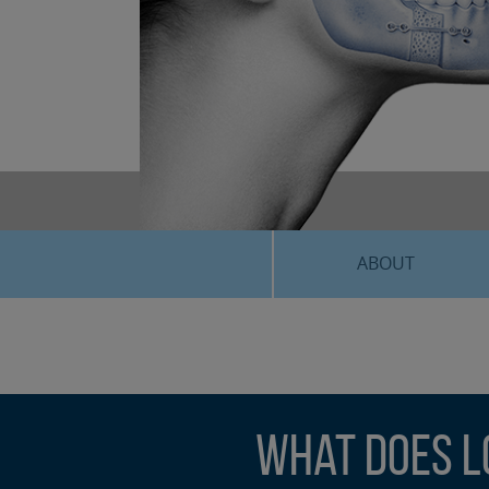
ABOUT
What Does L