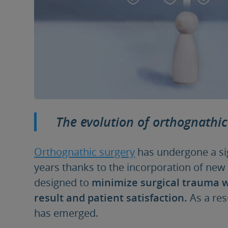
The evolution of orthognathic
Orthognathic surgery
has undergone a sig
years thanks to the incorporation of new
designed to
minimize surgical trauma w
result and patient satisfaction.
As a res
has emerged.