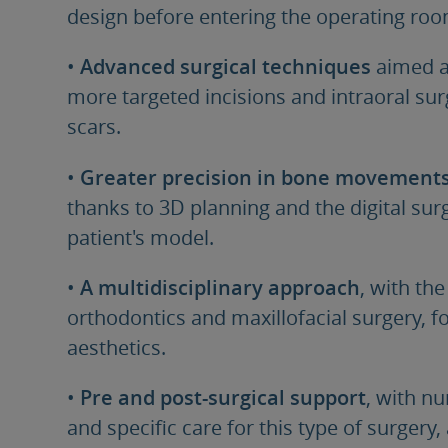
design before entering the operating roo
•
Advanced surgical techniques
aimed a
more targeted incisions and intraoral sur
scars.
•
Greater precision in bone movement
thanks to 3D planning and the digital s
patient's model.
•
A multidisciplinary approach
, with the
orthodontics and maxillofacial surgery, 
aesthetics.
•
Pre and post-surgical support
, with n
and specific care for this type of surgery,