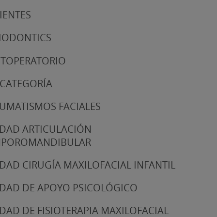
IENTES
IODONTICS
TOPERATORIO
 CATEGORÍA
UMATISMOS FACIALES
DAD ARTICULACIÓN
MPOROMANDIBULAR
DAD CIRUGÍA MAXILOFACIAL INFANTIL
DAD DE APOYO PSICOLÓGICO
DAD DE FISIOTERAPIA MAXILOFACIAL