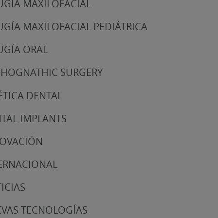
UGÍA MAXILOFACIAL
UGÍA MAXILOFACIAL PEDIÁTRICA
UGÍA ORAL
HOGNATHIC SURGERY
ÉTICA DENTAL
TAL IMPLANTS
NOVACIÓN
ERNACIONAL
ICIAS
VAS TECNOLOGÍAS