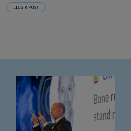
LLEGIR POST