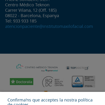
Centro Médico Teknon
Carrer Vilana, 12 (Off. 185)
08022 - Barcelona, Espanya
Tel: 933 933 185
atencionpaciente@institutomaxilofacial.com
Confirma'ns que acceptes la nostra política
de cookies.