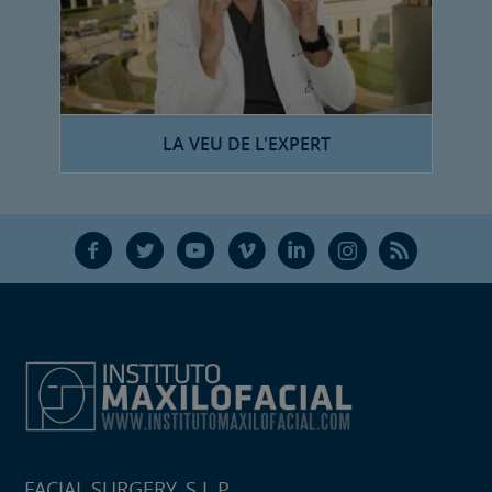
LA VEU DE L'EXPERT
F
T
Y
V
L
Ñ
R
FACIAL SURGERY, S.L.P.