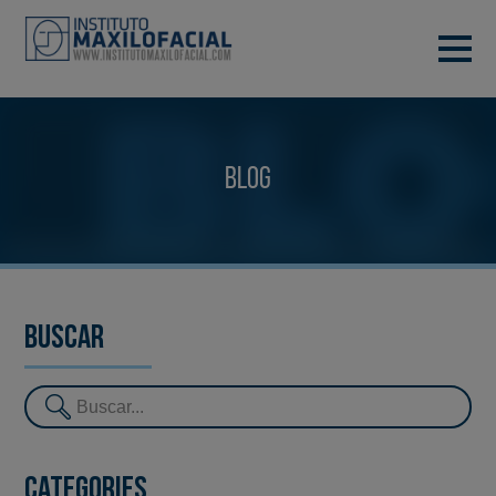
DEMANA CITA
933 933 185
BARCELONA
Blog
VIDEOCONFERÈNCIA
Buscar
Categories