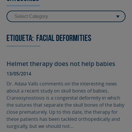
Etiqueta:
facial deformities
Helmet therapy does not help babies
13/05/2014
Dr. Adaia Valls comments on the interesting news
about a recent study on skull bones of babies.
Craniosynostosis is a congenital deformity in which
the sutures that separate the skull bones of the baby
close prematurely. Up to this date, the therapy for
these patients has been tackled orthopedically and
surgically, but we should not...