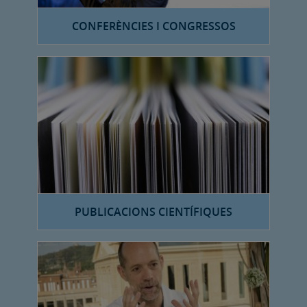
CONFERÈNCIES I CONGRESSOS
PUBLICACIONS CIENTÍFIQUES